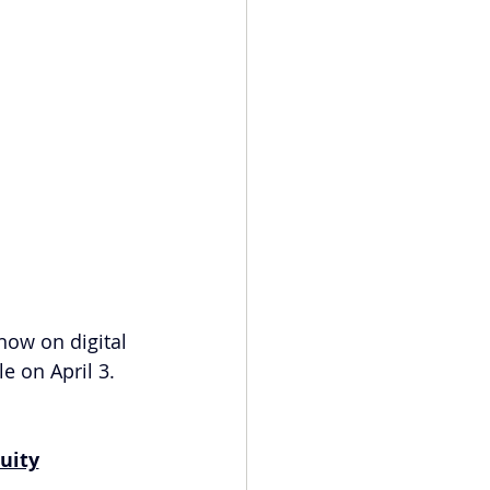
 now on digital 
e on April 3. 
uity