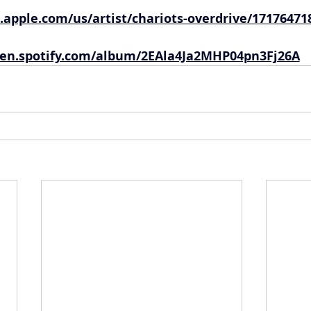
.apple.com/us/artist/chariots-overdrive/17176471
en.spotify.com/album/2EAla4Ja2MHP04pn3Fj26A