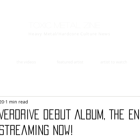
Toxic Metal Zine
Heavy Metal/Hardcore Culture News
the videos
featured artist
artist to watch
20
1 min read
VERDRIVE Debut Album, The En
 Streaming Now!