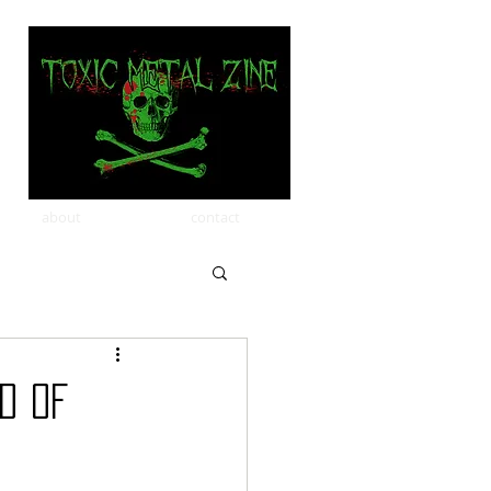
about
contact
d of