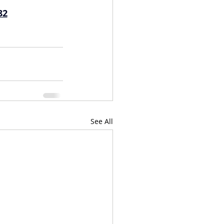
82
See All