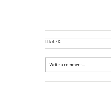
Comments
Write a comment...
SIGH SHARE NEW SINGLE + VIDEO FOR
‘UNPUTENPU’ FEATURING OPETH’S
MIKAEL ÅKERFELDT!