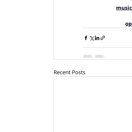
music
op
Recent Posts