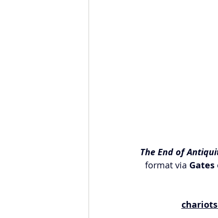
The End of Antiqui
format via 
Gates 
chariot