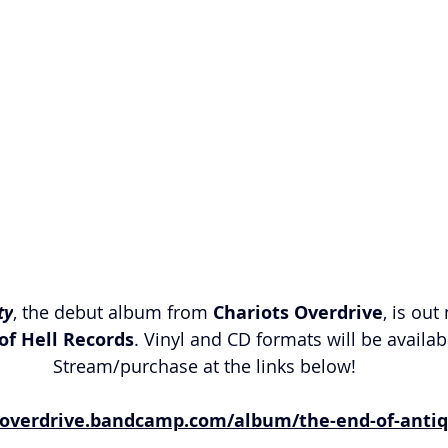
ty
, the debut album from 
Chariots Overdrive
, is out
of Hell Records
. Vinyl and CD formats will be availabl
Stream/purchase at the links below!
soverdrive.bandcamp.com/album/the-end-of-antiq