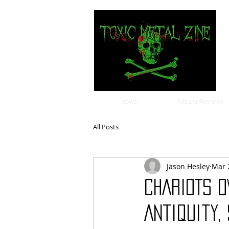
news
Album Reviews
All Posts
Jason Hesley
Mar 
CHARIOTS O
Antiquity,