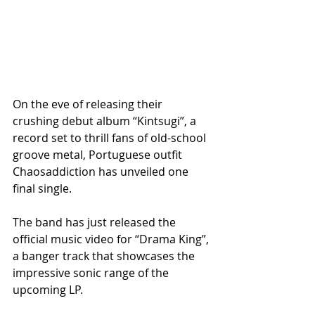
On the eve of releasing their 
crushing debut album “Kintsugi”, a 
record set to thrill fans of old-school 
groove metal, Portuguese outfit 
Chaosaddiction has unveiled one 
final single. 
The band has just released the 
official music video for “Drama King”, 
a banger track that showcases the 
impressive sonic range of the 
upcoming LP.