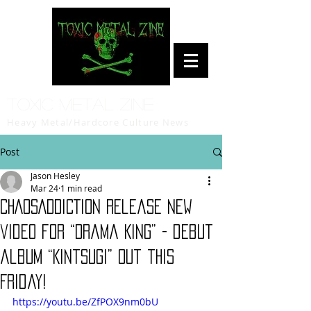
Toxic Metal Zine
Heavy Metal/Hardcore Culture News
Post
Jason Hesley
Mar 24
1 min read
CHAOSADDICTION release new
video for “Drama King” - debut
album “Kintsugi” out this
Friday!
https://youtu.be/ZfPOX9nm0bU