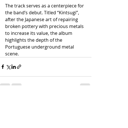
The track serves as a centerpiece for 
the band’s debut. Titled “Kintsugi”, 
after the Japanese art of repairing 
broken pottery with precious metals 
to increase its value, the album 
highlights the depth of the 
Portuguese underground metal 
scene.
Recent Posts
See All