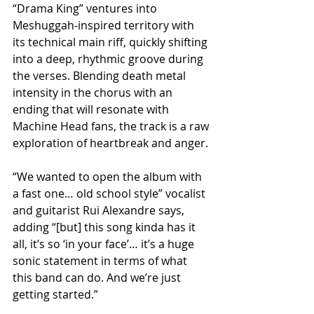
“Drama King” ventures into 
Meshuggah-inspired territory with 
its technical main riff, quickly shifting 
into a deep, rhythmic groove during 
the verses. Blending death metal 
intensity in the chorus with an 
ending that will resonate with 
Machine Head fans, the track is a raw 
exploration of heartbreak and anger. 
“We wanted to open the album with 
a fast one… old school style” vocalist 
and guitarist Rui Alexandre says, 
adding “[but] this song kinda has it 
all, it’s so ‘in your face’… it’s a huge 
sonic statement in terms of what 
this band can do. And we’re just 
getting started.”