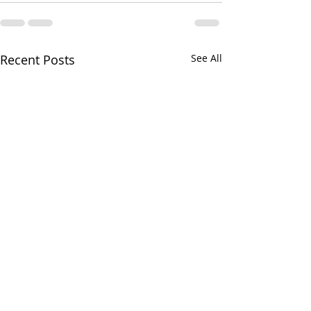
Recent Posts
See All