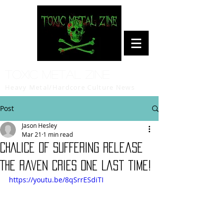
Toxic Metal Zine
Heavy Metal/Hardcore Culture News
Post
Jason Hesley
Mar 21
1 min read
CHALICE OF SUFFERING release
The Raven Cries One Last Time!
https://youtu.be/8qSrrESdiTI