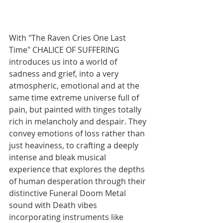
With "The Raven Cries One Last 
Time" CHALICE OF SUFFERING 
introduces us into a world of 
sadness and grief, into a very 
atmospheric, emotional and at the 
same time extreme universe full of 
pain, but painted with tinges totally 
rich in melancholy and despair. They 
convey emotions of loss rather than 
just heaviness, to crafting a deeply 
intense and bleak musical 
experience that explores the depths 
of human desperation through their 
distinctive Funeral Doom Metal 
sound with Death vibes 
incorporating instruments like 