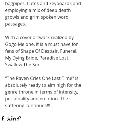
bagpipes, flutes and keyboards and 
employing a mix of deep death 
growls and grim spoken word 
passages.
With a cover artwork realized by 
Gogo Melone, it is a must have for 
fans of Shape Of Despair, Funeral, 
My Dying Bride, Paradise Lost, 
Swallow The Sun. 
"The Raven Cries One Last Time" is 
absolutely ready to aim high for the 
genre throne in terms of intensity, 
personality and emotion. The 
suffering continues!!!