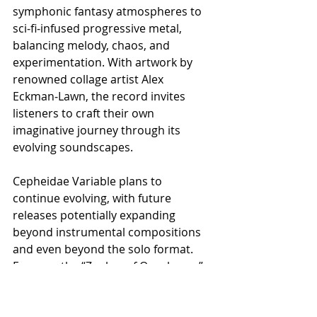
symphonic fantasy atmospheres to 
sci‑fi‑infused progressive metal, 
balancing melody, chaos, and 
experimentation. With artwork by 
renowned collage artist Alex 
Eckman‑Lawn, the record invites 
listeners to craft their own 
imaginative journey through its 
evolving soundscapes.
​Cepheidae Variable plans to 
continue evolving, with future 
releases potentially expanding 
beyond instrumental compositions 
and even beyond the solo format. 
For now, the “Zephyr of Ouroboros” 
playthrough offers fans a glimpse 
into the heart of the project, a fusion 
of technical mastery, emotional 