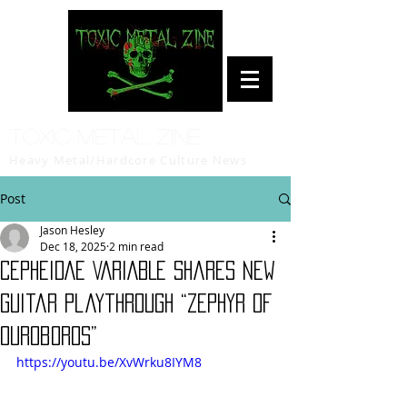
Toxic Metal Zine
Heavy Metal/Hardcore Culture News
Post
Jason Hesley
Dec 18, 2025
2 min read
CEPHEIDAE VARIABLE Shares New
Guitar Playthrough “Zephyr of
Ouroboros”
https://youtu.be/XvWrku8IYM8