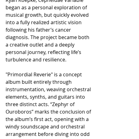
began as a personal exploration of 
musical growth, but quickly evolved 
into a fully realized artistic vision 
following his father’s cancer 
diagnosis. The project became both 
a creative outlet and a deeply 
personal journey, reflecting life’s 
turbulence and resilience.
​"Primordial Reverie" is a concept 
album built entirely through 
instrumentation, weaving orchestral 
elements, synths, and guitars into 
three distinct acts. “Zephyr of 
Ouroboros” marks the conclusion of 
the album’s first act, opening with a 
windy soundscape and orchestral 
arrangement before diving into odd 