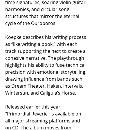
time signatures, soaring violin‑guitar 
harmonies, and circular song 
structures that mirror the eternal 
cycle of the Ouroboros.
Koepke describes his writing process 
as “like writing a book,” with each 
track supporting the next to create a 
cohesive narrative. The playthrough 
highlights his ability to fuse technical 
precision with emotional storytelling, 
drawing influence from bands such 
as Dream Theater, Haken, Intervals, 
Wintersun, and Caligula’s Horse.
Released earlier this year, 
"Primordial Reverie" is available on 
all major streaming platforms and 
on CD. The album moves from 