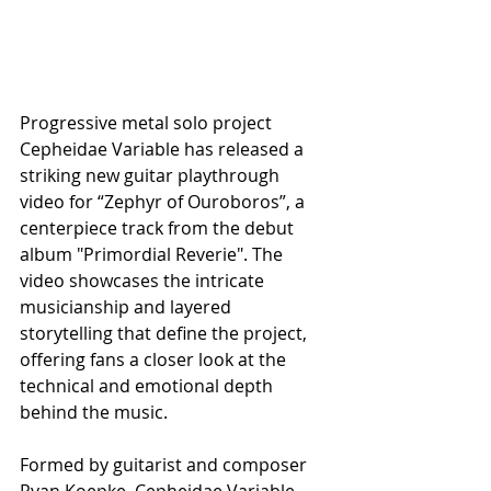
Progressive metal solo project 
Cepheidae Variable has released a 
striking new guitar playthrough 
video for “Zephyr of Ouroboros”, a 
centerpiece track from the debut 
album "Primordial Reverie". The 
video showcases the intricate 
musicianship and layered 
storytelling that define the project, 
offering fans a closer look at the 
technical and emotional depth 
behind the music.
Formed by guitarist and composer 
Ryan Koepke, Cepheidae Variable 