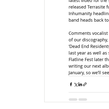
latest video for the
released Terrasite f
Inhumanity headlini
band heads back to t
Comments vocalist Tr
of our discography,
‘Dead End Residents
last year as well a
Flatline Fest later 
writing our next al
January, so we’ll s