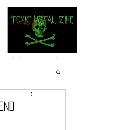
about
contact
End