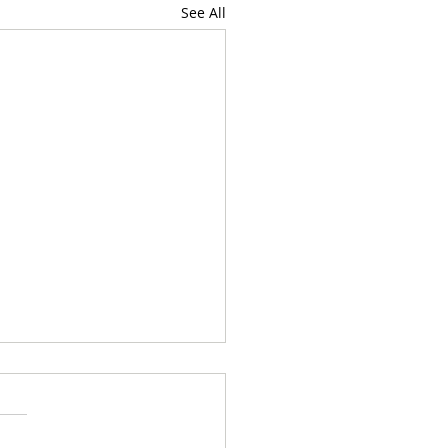
See All