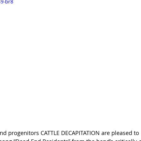
S9-br8
ind progenitors CATTLE DECAPITATION are pleased to p