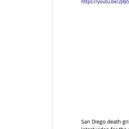
https://youtu.be/2J4Ji
San Diego death gr