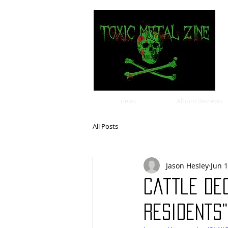
news
Album Reviews
All Posts
Jason Hesley
Jun 
Cattle De
Residents”