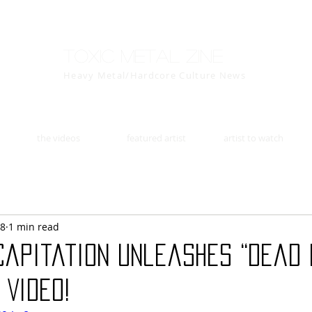
Toxic Metal Zine
Heavy Metal/Hardcore Culture News
the videos
featured artist
artist to watch
18
1 min read
capitation Unleashes “Dead 
 Video!