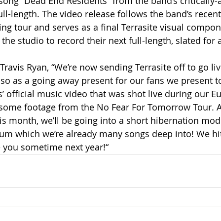
 song “Dead End Residents” from the band’s critically
ull-length. The video release follows the band’s recent
ng tour and serves as a final Terrasite visual compon
he studio to record their next full-length, slated for 
avis Ryan, “We’re now sending Terrasite off to go live
 so as a going away present for our fans we present t
’ official music video that was shot live during our E
s some footage from the No Fear For Tomorrow Tour. Af
this month, we’ll be going into a short hibernation mode
bum which we’re already many songs deep into! We hit
ee you sometime next year!“