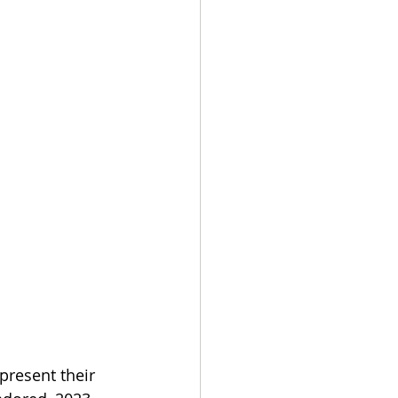
resent their 