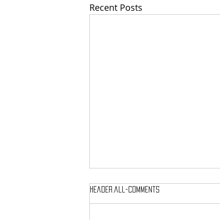
Recent Posts
header.all-comments