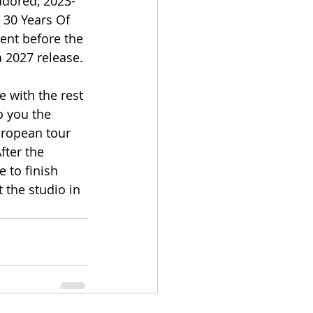
-adored, 2023-
 30 Years Of 
ent before the 
a 2027 release.
 with the rest 
o you the 
uropean tour 
ter the 
 to finish 
 the studio in 