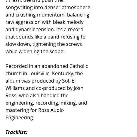
songwriting into denser atmosphere 
and crushing momentum, balancing 
raw aggression with bleak melody 
and dynamic tension. It’s a record 
that sounds like a band refusing to 
slow down, tightening the screws 
while widening the scope.
Recorded in an abandoned Catholic 
church in Louisville, Kentucky, the 
album was produced by Sol. E. 
Williams and co-produced by Josh 
Ross, who also handled the 
engineering, recording, mixing, and 
mastering for Ross Audio 
Engineering.
Tracklist: