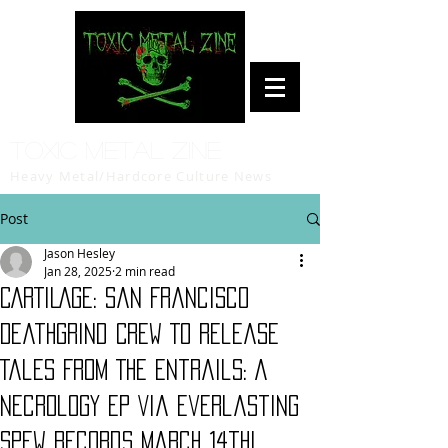
Toxic Metal Zine
Heavy Metal/Hardcore Culture News
Post
Jason Hesley
Jan 28, 2025
2 min read
CARTILAGE: San Francisco
Deathgrind Crew To Release
Tales From The Entrails: A
Necrology EP Via Everlasting
Spew Records March 14th!