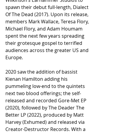
spawn their debut full-length, Dialect 
Of The Dead (2017). Upon its release, 
members Mark Wallace, Teresa Flory, 
Michael Flory, and Adam Houmam 
spent the next few years spreading 
their grotesque gospel to terrified 
audiences across the greater US and 
Europe.
2020 saw the addition of bassist 
Kienan Hamilton adding his 
pummeling low-end to the quintets 
next two blood offerings; the self-
released and recorded Gore-Met EP 
(2020), followed by The Deader The 
Better LP (2022), produced by Matt 
Harvey (Exhumed) and released via 
Creator-Destructor Records. With a 