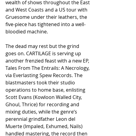
wealth of shows throughout the East 
and West Coasts and a US tour with 
Gruesome under their leathers, the 
five-piece has tightened into a well-
bloodied machine.
The dead may rest but the grind 
goes on. CARTILAGE is serving up 
another frenzied feast with a new EP, 
Tales From The Entrails: A Necrology, 
via Everlasting Spew Records. The 
blastmasters took their studio 
operations to home base, enlisting 
Scott Evans (Kowloon Walled City, 
Ghoul, Thrice) for recording and 
mixing duties, while the genre’s 
perennial grindfather Leon del 
Muerte (Impaled, Exhumed, Nails) 
handled mastering, the record then 