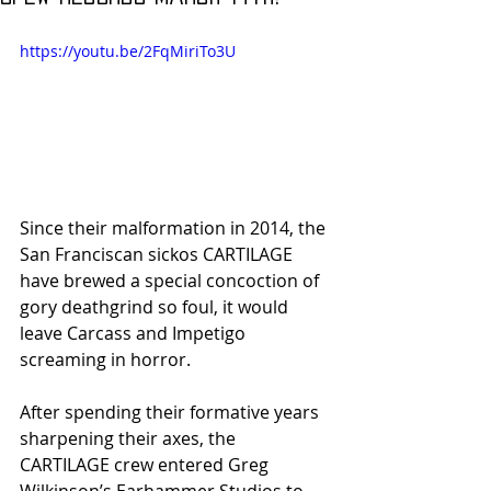
https://youtu.be/2FqMiriTo3U
Since their malformation in 2014, the 
San Franciscan sickos CARTILAGE 
have brewed a special concoction of 
gory deathgrind so foul, it would 
leave Carcass and Impetigo 
screaming in horror.
After spending their formative years 
sharpening their axes, the 
CARTILAGE crew entered Greg 
Wilkinson’s Earhammer Studios to 