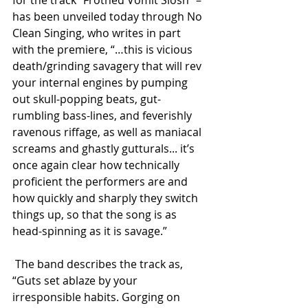
has been unveiled today through No 
Clean Singing, who writes in part 
with the premiere, “…this is vicious 
death/grinding savagery that will rev 
your internal engines by pumping 
out skull-popping beats, gut-
rumbling bass-lines, and feverishly 
ravenous riffage, as well as maniacal 
screams and ghastly gutturals... it’s 
once again clear how technically 
proficient the performers are and 
how quickly and sharply they switch 
things up, so that the song is as 
head-spinning as it is savage.”
 The band describes the track as, 
“Guts set ablaze by your 
irresponsible habits. Gorging on 