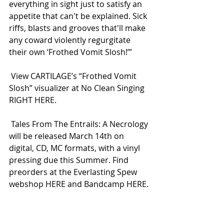
everything in sight just to satisfy an 
appetite that can't be explained. Sick 
riffs, blasts and grooves that'll make 
any coward violently regurgitate 
their own ‘Frothed Vomit Slosh!’”
 View CARTILAGE’s “Frothed Vomit 
Slosh” visualizer at No Clean Singing 
RIGHT HERE.
 Tales From The Entrails: A Necrology 
will be released March 14th on 
digital, CD, MC formats, with a vinyl 
pressing due this Summer. Find 
preorders at the Everlasting Spew 
webshop HERE and Bandcamp HERE.
 A run of US tour dates and 
additional updates will be 