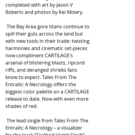
completed with art by Jason V 
Roberts and photos by Kei Mowry.
 The Bay Area gore titans continue to 
spill their guts across the land but 
with new tools in their trade: twisting 
harmonies and cinematic set-pieces 
now compliment CARTILAGE’s 
arsenal of blistering blasts, ripcord 
riffs, and deranged shrieks fans 
know to expect. Tales From The 
Entrails: A Necrology offers the 
biggest color palette on a CARTILAGE 
release to date. Now with even more 
shades of red.
 The lead single from Tales From The 
Entrails: A Necrology – a visualizer 
for the track “Frothed Vomit Slosh” – 