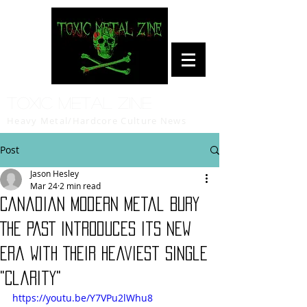
Toxic Metal Zine
Heavy Metal/Hardcore Culture News
Post
Jason Hesley
Mar 24
2 min read
Canadian Modern Metal BURY
THE PAST Introduces Its New
Era With Their Heaviest Single
"Clarity"
https://youtu.be/Y7VPu2lWhu8