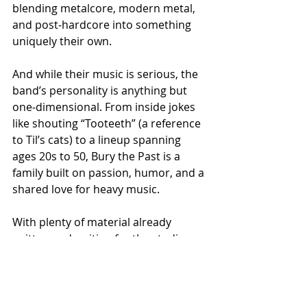
blending metalcore, modern metal, 
and post‑hardcore into something 
uniquely their own.
And while their music is serious, the 
band’s personality is anything but 
one‑dimensional. From inside jokes 
like shouting “Tooteeth” (a reference 
to Til’s cats) to a lineup spanning 
ages 20s to 50, Bury the Past is a 
family built on passion, humor, and a 
shared love for heavy music.
With plenty of material already 
written and waiting for the studio, 
fans can expect more singles from 
Bury the Past in the near future.
“Timing is key, but trust us, there’s a 