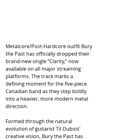
Metalcore/Post‑Hardcore outfit Bury 
the Past has officially dropped their 
brand‑new single “Clarity,” now 
available on all major streaming 
platforms. The track marks a 
defining moment for the five‑piece 
Canadian band as they step boldly 
into a heavier, more modern metal 
direction.
Formed through the natural 
evolution of guitarist Til Dubois’ 
creative vision, Bury the Past has 