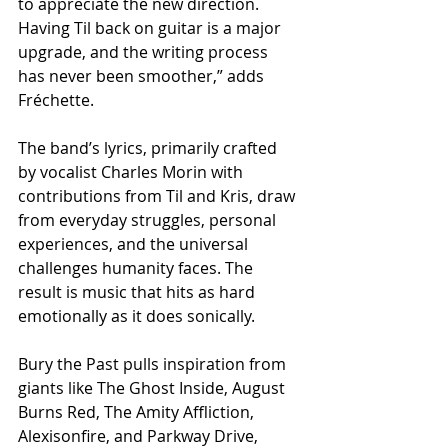
to appreciate the new direction. 
Having Til back on guitar is a major 
upgrade, and the writing process 
has never been smoother,” adds 
Fréchette.
The band’s lyrics, primarily crafted 
by vocalist Charles Morin with 
contributions from Til and Kris, draw 
from everyday struggles, personal 
experiences, and the universal 
challenges humanity faces. The 
result is music that hits as hard 
emotionally as it does sonically.
​Bury the Past pulls inspiration from 
giants like The Ghost Inside, August 
Burns Red, The Amity Affliction, 
Alexisonfire, and Parkway Drive, 