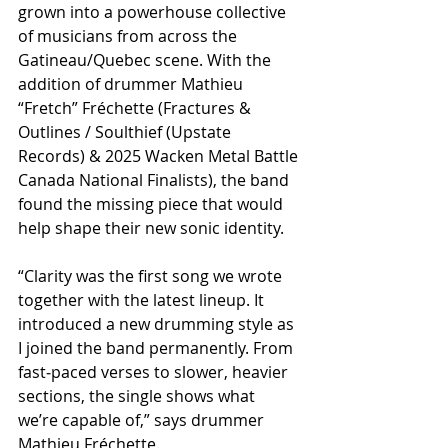
grown into a powerhouse collective 
of musicians from across the 
Gatineau/Quebec scene. With the 
addition of drummer Mathieu 
“Fretch” Fréchette (Fractures & 
Outlines / Soulthief (Upstate 
Records) & 2025 Wacken Metal Battle 
Canada National Finalists), the band 
found the missing piece that would 
help shape their new sonic identity.
​“Clarity was the first song we wrote 
together with the latest lineup. It 
introduced a new drumming style as 
I joined the band permanently. From 
fast‑paced verses to slower, heavier 
sections, the single shows what 
we’re capable of,” says drummer 
Mathieu Fréchette.