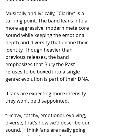
Musically and lyrically, “Clarity” is a 
turning point. The band leans into a 
more aggressive, modern metalcore 
sound while keeping the emotional 
depth and diversity that define their 
identity. Though heavier than 
previous releases, the band 
emphasizes that Bury the Past 
refuses to be boxed into a single 
genre; evolution is part of their DNA.
If fans are expecting more intensity, 
they won’t be disappointed.
“Heavy, catchy, emotional, evolving, 
diverse, that’s how we’d describe our 
sound. “I think fans are really going 