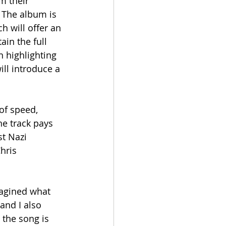
m their 
 The album is 
h will offer an 
ain the full 
n highlighting 
ill introduce a 
of speed, 
he track pays 
t Nazi 
hris 
magined what 
and I also 
the song is 