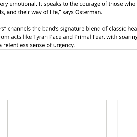
 very emotional. It speaks to the courage of those who
nds, and their way of life,” says Osterman.
rs” channels the band’s signature blend of classic hea
rom acts like Tyran Pace and Primal Fear, with soarin
 a relentless sense of urgency.