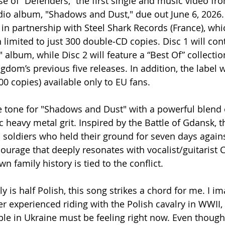
e of “Defenders,” the first single and music video fro
io album, "Shadows and Dust," due out June 6, 2026.
in partnership with Steel Shark Records (France), whic
 limited to just 300 double‑CD copies. Disc 1 will cont
album, while Disc 2 will feature a “Best Of” collectio
gdom’s previous five releases. In addition, the label w
100 copies) available only to EU fans.
e tone for "Shadows and Dust" with a powerful blend 
 heavy metal grit. Inspired by the Battle of Gdansk, t
h soldiers who held their ground for seven days agains
courage that deeply resonates with vocalist/guitarist C
 family history is tied to the conflict.
ly is half Polish, this song strikes a chord for me. I i
r experienced riding with the Polish cavalry in WWII, 
e in Ukraine must be feeling right now. Even though 