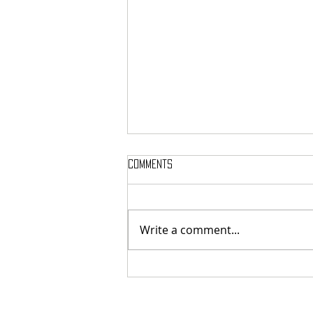
Comments
Write a comment...
SIGH SHARE NEW SINGLE + VIDEO FOR
‘UNPUTENPU’ FEATURING OPETH’S
MIKAEL ÅKERFELDT!