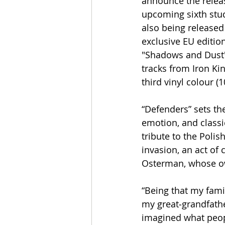
announce the releas
upcoming sixth stud
also being released 
exclusive EU edition
"Shadows and Dust" 
tracks from Iron Kin
third vinyl colour (
“Defenders” sets th
emotion, and classic
tribute to the Polis
invasion, an act of 
Osterman, whose own
​“Being that my fami
my great‑grandfathe
imagined what peopl