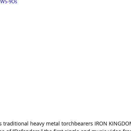
7tW5-9Os
s traditional heavy metal torchbearers IRON KINGDO