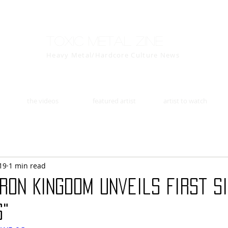
Toxic Metal Zine
Heavy Metal/Hardcore Culture News
the videos
featured artist
artist to watch
19
1 min read
RON KINGDOM Unveils First S
s"