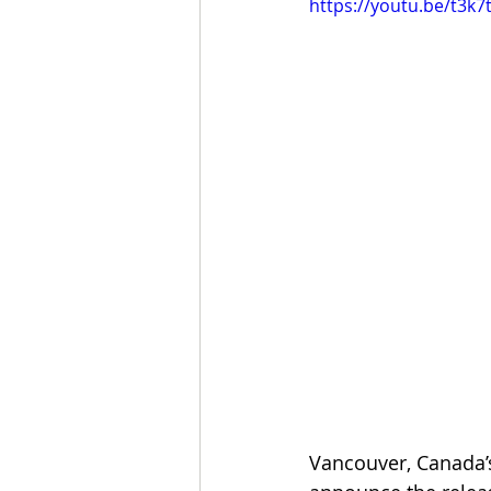
https://youtu.be/t3k
Vancouver, Canada’