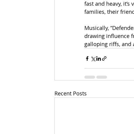
fast and heavy, it’s
families, their frie
Musically, “Defende
drawing influence f
galloping riffs, and
Recent Posts