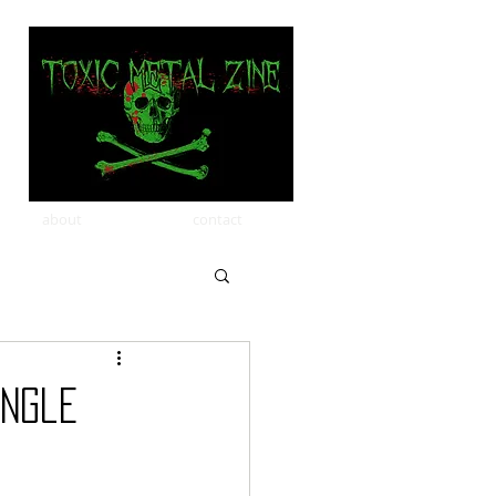
about
contact
ingle