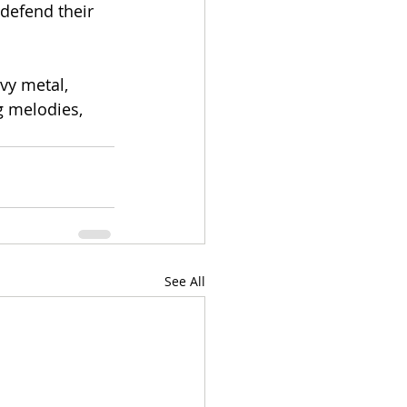
 defend their 
vy metal, 
g melodies, 
See All