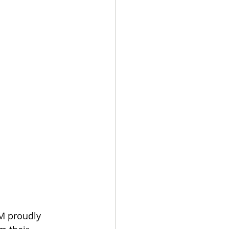
M proudly 