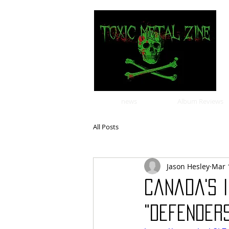
news
Album Reviews
All Posts
Jason Hesley
Mar 
Canada's I
"Defender