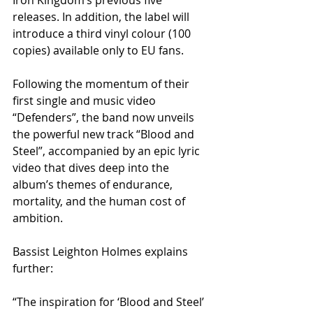
releases. In addition, the label will 
introduce a third vinyl colour (100 
copies) available only to EU fans.
Following the momentum of their 
first single and music video 
“Defenders”, the band now unveils 
the powerful new track “Blood and 
Steel”, accompanied by an epic lyric 
video that dives deep into the 
album’s themes of endurance, 
mortality, and the human cost of 
ambition.
Bassist Leighton Holmes explains 
further:
“The inspiration for ‘Blood and Steel’ 