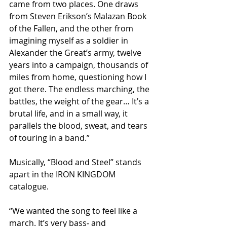
came from two places. One draws 
from Steven Erikson’s Malazan Book 
of the Fallen, and the other from 
imagining myself as a soldier in 
Alexander the Great’s army, twelve 
years into a campaign, thousands of 
miles from home, questioning how I 
got there. The endless marching, the 
battles, the weight of the gear… It’s a 
brutal life, and in a small way, it 
parallels the blood, sweat, and tears 
of touring in a band.”​
Musically, “Blood and Steel” stands 
apart in the IRON KINGDOM 
catalogue.
“We wanted the song to feel like a 
march. It’s very bass‑ and 