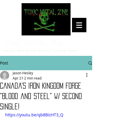
Toxic Metal Zine
Heavy Metal/Hardcore Culture News
Post
Jason Hesley
Apr 21
2 min read
Canada's IRON KINGDOM Forge
"Blood and Steel" w/ Second
Single!
https://youtu.be/qb8BIzHT3_Q