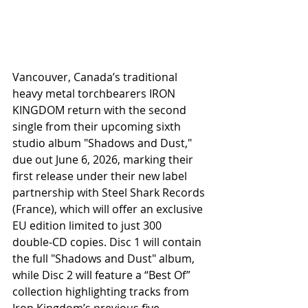
Vancouver, Canada’s traditional 
heavy metal torchbearers IRON 
KINGDOM return with the second 
single from their upcoming sixth 
studio album "Shadows and Dust," 
due out June 6, 2026, marking their 
first release under their new label 
partnership with Steel Shark Records 
(France), which will offer an exclusive 
EU edition limited to just 300 
double‑CD copies. Disc 1 will contain 
the full "Shadows and Dust" album, 
while Disc 2 will feature a “Best Of” 
collection highlighting tracks from 
Iron Kingdom’s previous five 