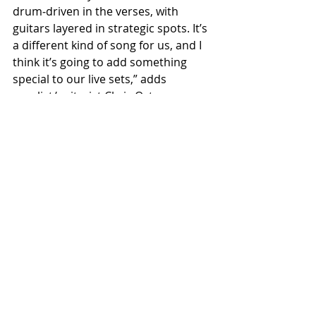
drum‑driven in the verses, with 
guitars layered in strategic spots. It’s 
a different kind of song for us, and I 
think it’s going to add something 
special to our live sets,” adds 
vocalist/guitarist Chris Osterman.
Recent Posts
See All