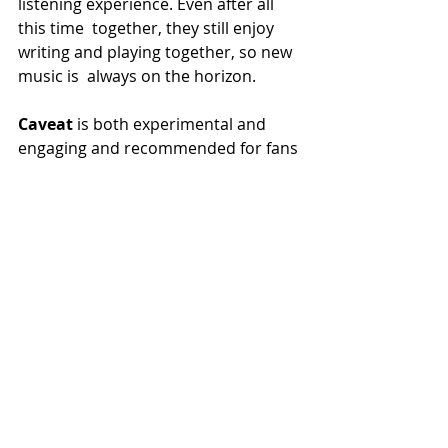
listening experience. Even after all 
this time  together, they still enjoy 
writing and playing together, so new 
music is  always on the horizon.
Caveat 
is both experimental and 
engaging and recommended for fans 
of Meshuggah, Opeth, and Cynic.
Recent Posts
See All