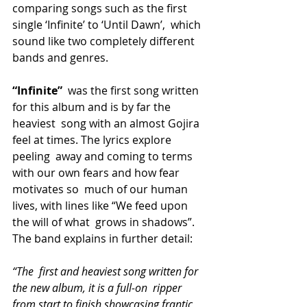
comparing songs such as the first 
single ‘Infinite’ to ‘Until Dawn’,  which 
sound like two completely different 
bands and genres.
“Infinite”
  was the first song written 
for this album and is by far the 
heaviest  song with an almost Gojira 
feel at times. The lyrics explore 
peeling  away and coming to terms 
with our own fears and how fear 
motivates so  much of our human 
lives, with lines like “We feed upon 
the will of what  grows in shadows”. 
The band explains in further detail:
“The  first and heaviest song written for 
the new album, it is a full-on  ripper 
from start to finish showcasing frantic 