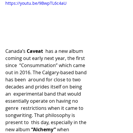
https://youtu.be/9BwpTL6c4aU
Canada’s 
Caveat
  has a new album 
coming out early next year, the first 
since  “Consummation” which came 
out in 2016. The Calgary-based band 
has been  around for close to two 
decades and prides itself on being 
an  experimental band that would 
essentially operate on having no 
genre  restrictions when it came to 
songwriting. That philosophy is 
present to  this day, especially in the 
new album 
“Alchemy” 
when  