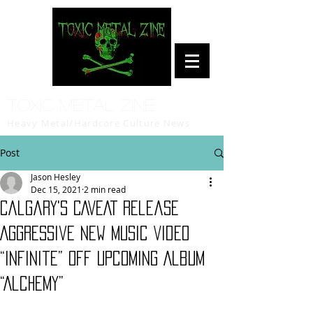
Toxic Metal Zine
Heavy Metal/Hardcore Culture News
Post
Jason Hesley
Dec 15, 2021
2 min read
Calgary's CAVEAT Release
Aggressive New Music Video
“Infinite” Off Upcoming Album
“Alchemy”