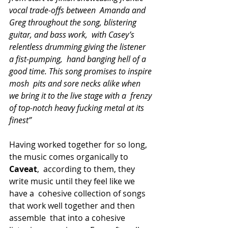
vocal trade-offs between  Amanda and 
Greg throughout the song, blistering 
guitar, and bass work,  with Casey’s 
relentless drumming giving the listener 
a fist-pumping,  hand banging hell of a 
good time. This song promises to inspire 
mosh  pits and sore necks alike when 
we bring it to the live stage with a  frenzy 
of top-notch heavy fucking metal at its 
finest”
Having worked together for so long, 
the music comes organically to 
Caveat
,  according to them, they 
write music until they feel like we 
have a  cohesive collection of songs 
that work well together and then 
assemble  that into a cohesive 