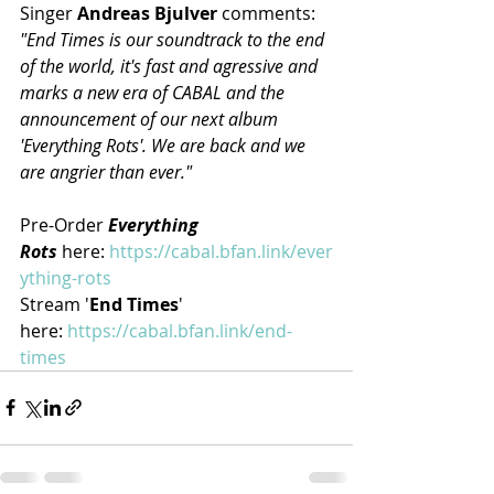
Singer 
Andreas Bjulver 
comments: 
"End Times is our soundtrack to the end 
of the world, it's fast and agressive and 
marks a new era of CABAL and the 
announcement of our next album 
'Everything Rots'. We are back and we 
are angrier than ever."
Pre-Order 
Everything 
Rots
 here: 
https://cabal.bfan.link/ever
ything-rots
Stream '
End Times
' 
here: 
https://cabal.bfan.link/end-
times