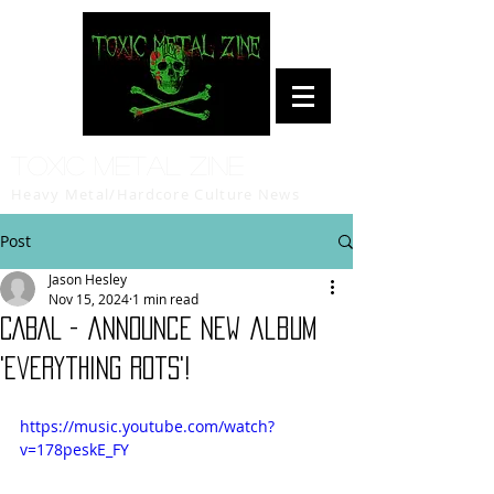
Toxic Metal Zine
Heavy Metal/Hardcore Culture News
Post
Jason Hesley
Nov 15, 2024
1 min read
CABAL - announce new album
'Everything Rots'!
https://music.youtube.com/watch?
v=178peskE_FY