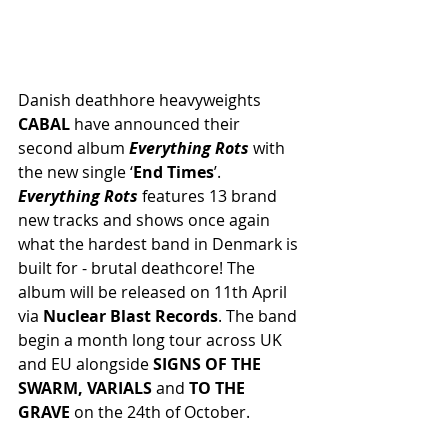
Danish deathhore heavyweights 
CABAL
 have announced their 
second album 
Everything Rots 
with 
the new single ‘
End Times
’. 
Everything Rots 
features 13 brand 
new tracks and shows once again 
what the hardest band in Denmark is 
built for - brutal deathcore! The 
album will be released on 11th April 
via 
Nuclear Blast Records
. The band 
begin a month long tour across UK 
and EU alongside 
SIGNS OF THE 
SWARM, VARIALS 
and
 TO THE 
GRAVE
 on the 24th of October.