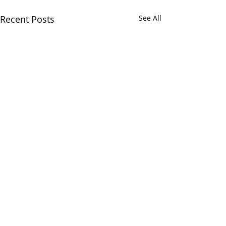
Recent Posts
See All
Comments