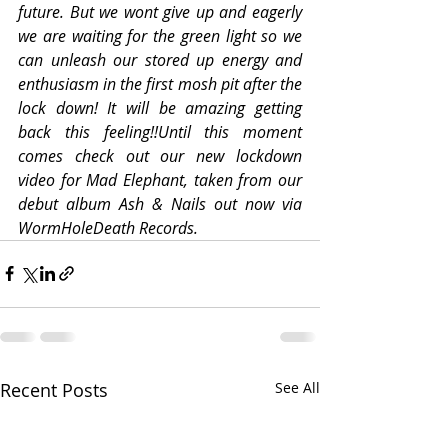
future. But we wont give up and eagerly 
we are waiting for the green light so we 
can unleash our stored up energy and 
enthusiasm in the first mosh pit after the 
lock down! It will be amazing getting 
back this feeling!!Until this moment 
comes check out our new lockdown 
video for Mad Elephant, taken from our 
debut album Ash & Nails out now via 
WormHoleDeath Records.
Recent Posts
See All