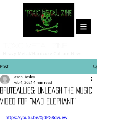
Toxic Metal Zine
Heavy Metal/Hardcore Culture News
Post
Jason Hesley
Feb 4, 2021
1 min read
BRUTEALLIES: Unleash The Music
Video For "Mad Elephant"
https://youtu.be/XjdPG8dvuew