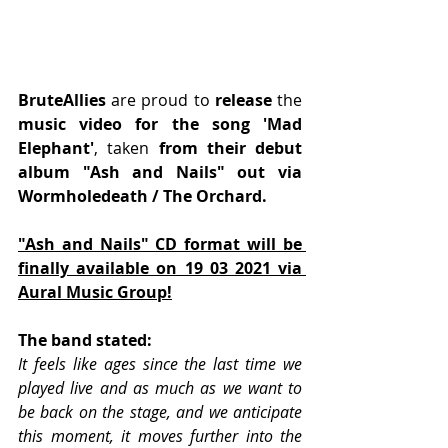
BruteAllies
 are proud to 
release
 the 
music video for the song 'Mad 
Elephant'
, taken 
from their debut 
album "Ash and Nails" out via 
Wormholedeath / The Orchard.
"Ash and Nails" CD format will be 
finally available on 19 03 2021 via 
Aural Music Group!
﻿﻿The band stated:
It feels like ages since the last time we 
played live and as much as we want to 
be back on the stage, and we anticipate 
this moment, it moves further into the 