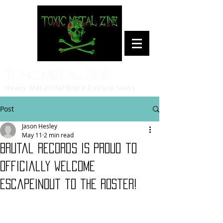
Toxic Metal Zine
Heavy Metal/Hardcore Culture News
Post
Jason Hesley
May 11
2 min read
Brutal Records is proud to
officially welcome
Escapeinout to the roster!