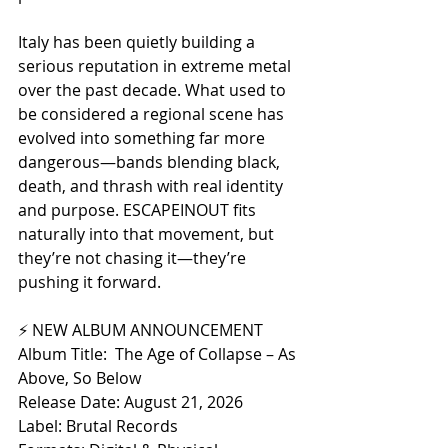
Italy has been quietly building a 
serious reputation in extreme metal 
over the past decade. What used to 
be considered a regional scene has 
evolved into something far more 
dangerous—bands blending black, 
death, and thrash with real identity 
and purpose. ESCAPEINOUT fits 
naturally into that movement, but 
they’re not chasing it—they’re 
pushing it forward.
⚡ NEW ALBUM ANNOUNCEMENT
Album Title:  The Age of Collapse – As 
Above, So Below
Release Date: August 21, 2026 
Label: Brutal Records