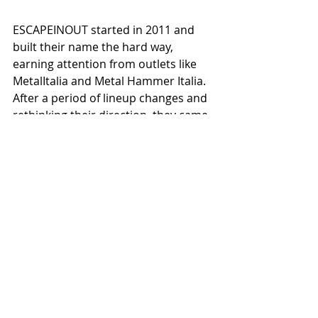
ESCAPEINOUT started in 2011 and 
built their name the hard way, 
earning attention from outlets like 
MetalItalia and Metal Hammer Italia. 
After a period of lineup changes and 
rethinking their direction, they came 
back in 2023 with a much clearer 
vision.
What you hear now is the result of 
that reset—a tighter band, more 
focused songwriting, and a better 
understanding of what they want to 
say and how to say it.