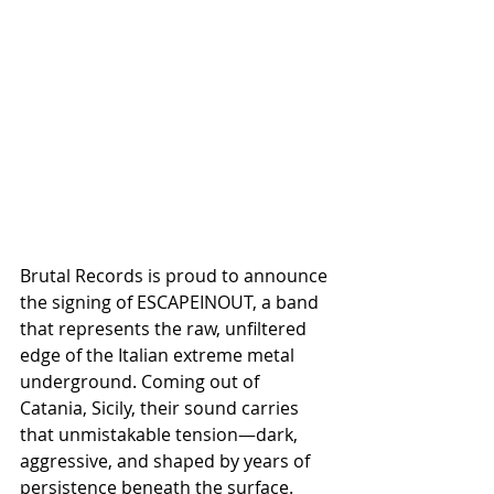
Brutal Records is proud to announce 
the signing of ESCAPEINOUT, a band 
that represents the raw, unfiltered 
edge of the Italian extreme metal 
underground. Coming out of 
Catania, Sicily, their sound carries 
that unmistakable tension—dark, 
aggressive, and shaped by years of 
persistence beneath the surface.