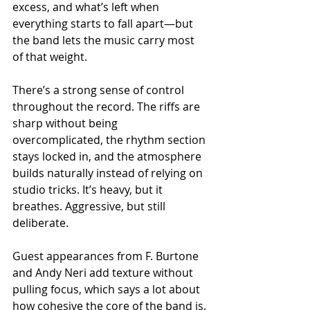
excess, and what’s left when 
everything starts to fall apart—but 
the band lets the music carry most 
of that weight.
There’s a strong sense of control 
throughout the record. The riffs are 
sharp without being 
overcomplicated, the rhythm section 
stays locked in, and the atmosphere 
builds naturally instead of relying on 
studio tricks. It’s heavy, but it 
breathes. Aggressive, but still 
deliberate.
Guest appearances from F. Burtone 
and Andy Neri add texture without 
pulling focus, which says a lot about 
how cohesive the core of the band is.