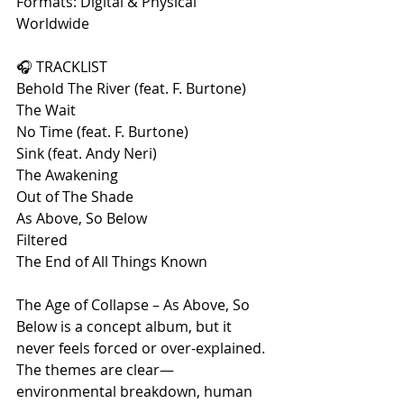
Formats: Digital & Physical 
Worldwide
🎧 TRACKLIST
Behold The River (feat. F. Burtone)
The Wait
No Time (feat. F. Burtone)
Sink (feat. Andy Neri)
The Awakening
Out of The Shade
As Above, So Below
Filtered
The End of All Things Known
The Age of Collapse – As Above, So 
Below is a concept album, but it 
never feels forced or over-explained. 
The themes are clear—
environmental breakdown, human 