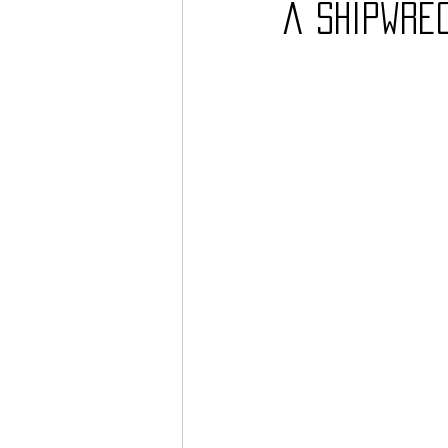
a Shipwre