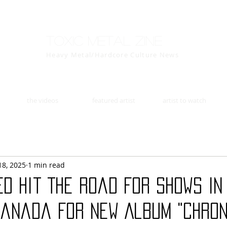
Toxic Metal Zine
Heavy Metal/Hardcore Culture News
the videos
featured artist
artist to watch
18, 2025
1 min read
ED Hit The Road For Shows In
Canada For New Album "Chron