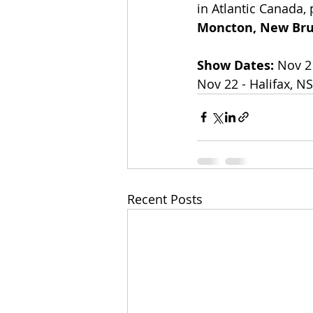
in Atlantic Canada,
Moncton, New Br
Show Dates: 
​Nov 2
Nov 22 - Halifax, N
Recent Posts