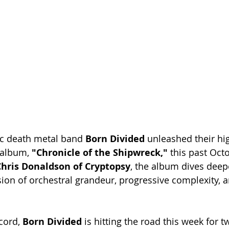
c death metal band 
Born Divided
 unleashed their hig
 album,
 "Chronicle of the Shipwreck,"
 this past Octo
hris Donaldson of Cryptopsy
, the album dives deepe
sion of orchestral grandeur, progressive complexity, 
cord, 
Born Divided 
is hitting the road this week for 