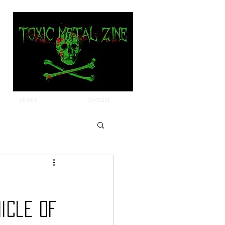
about
contact
icle of