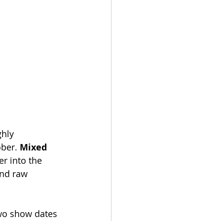
hly 
ber. 
Mixed 
r into the 
and raw 
two show dates 