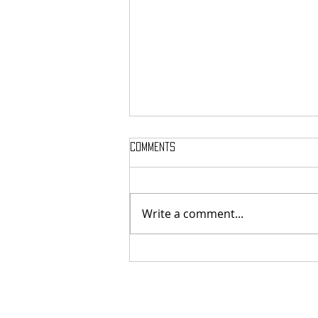
Comments
Write a comment...
MASSTERON: Polish black-death
veterans return to the roots
with sharp and uncompromising
first strike "Second in the
Spheres"