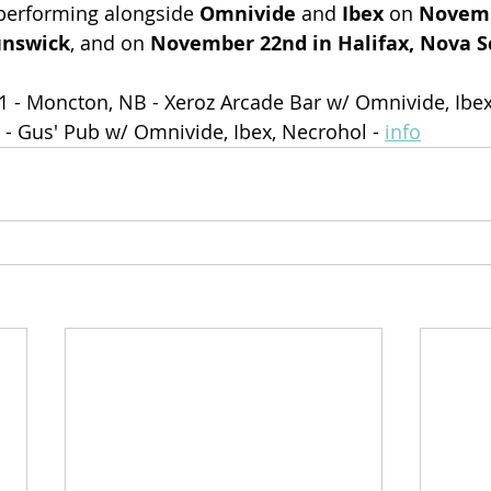
 performing alongside 
Omnivide
 and 
Ibex 
on 
Novemb
unswick
, and on 
November 22nd in Halifax, Nova S
1 - Moncton, NB - Xeroz Arcade Bar w/ Omnivide, Ibex
S - Gus' Pub w/ Omnivide, Ibex, Necrohol - 
info