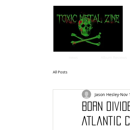
news
Album Reviews
All Posts
Jason Hesley
Nov 
BORN DIVID
Atlantic 