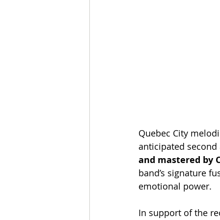
Quebec City melodi
anticipated second
and mastered by C
band’s signature fu
emotional power.
In support of the re