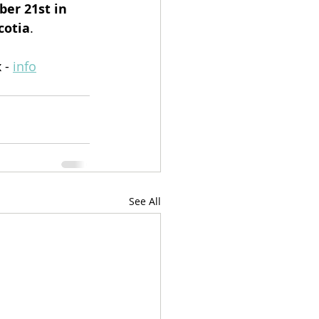
er 21st in 
cotia
.
 - 
info
See All