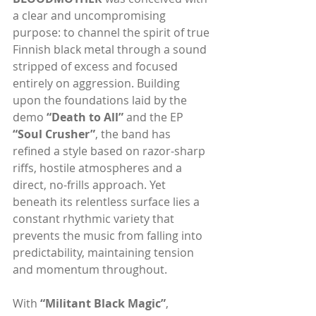
a clear and uncompromising 
purpose: to channel the spirit of true 
Finnish black metal through a sound 
stripped of excess and focused 
entirely on aggression. Building 
upon the foundations laid by the 
demo 
“Death to All” 
and the EP 
“Soul Crusher”
, the band has 
refined a style based on razor-sharp 
riffs, hostile atmospheres and a 
direct, no-frills approach. Yet 
beneath its relentless surface lies a 
constant rhythmic variety that 
prevents the music from falling into 
predictability, maintaining tension 
and momentum throughout.
With 
“Militant Black Magic”
, 