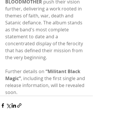
BLOODMOTHER
 push their vision 
further, delivering a work rooted in 
themes of faith, war, death and 
Satanic defiance. The album stands 
as the band's most complete 
statement to date and a 
concentrated display of the ferocity 
that has defined their mission from 
the very beginning.
Further details on 
“Militant Black 
Magic”
, including the first single and 
release information, will be revealed 
soon.