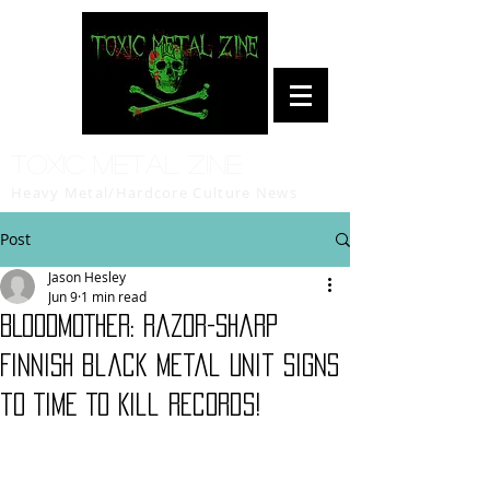
Toxic Metal Zine
Heavy Metal/Hardcore Culture News
Post
Jason Hesley
Jun 9
1 min read
BLOODMOTHER: razor-sharp
Finnish black metal unit signs
to Time To Kill Records!