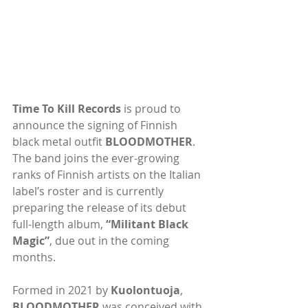
Time To Kill Records
 is proud to 
announce the signing of Finnish 
black metal outfit 
BLOODMOTHER
. 
The band joins the ever-growing 
ranks of Finnish artists on the Italian 
label’s roster and is currently 
preparing the release of its debut 
full-length album, 
“Militant Black 
Magic”
, due out in the coming 
months.
Formed in 2021 by 
Kuolontuoja
, 
BLOODMOTHER
 was conceived with 