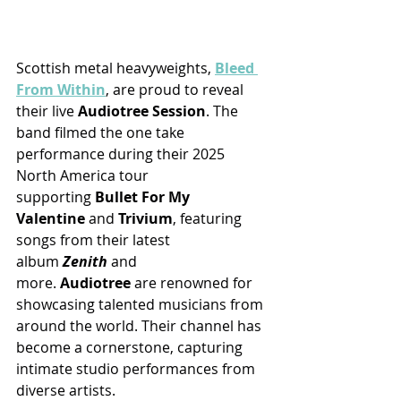
Scottish metal heavyweights, 
Bleed 
From Within
, are proud to reveal 
their live 
Audiotree Session
. The 
band filmed the one take 
performance during their 2025 
North America tour 
supporting 
Bullet For My 
Valentine
 and 
Trivium
, featuring 
songs from their latest 
album 
Zenith
 and 
more. 
Audiotree 
are renowned for 
showcasing talented musicians from 
around the world. Their channel has 
become a cornerstone, capturing 
intimate studio performances from 
diverse artists.