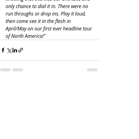
only chance to dial it in. There were no 
run throughs or drop ins. Play it loud, 
then come see it in the flesh in 
April/May on our first ever headline tour 
of North America!"
Recent Posts
See All