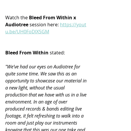
Watch the
 Bleed From Within x 
Audiotree 
session
here: 
https://yout
u.be/UH0FoDlXSGM
Bleed From Within 
stated:
"We’ve had our eyes on Audiotree for 
quite some time. We saw this as an 
opportunity to showcase our material in 
a new light, without the usual 
production that we have with us in a live 
environment. In an age of over 
produced records & bands editing live 
footage, it felt refreshing to walk into a 
room and just play our instruments 
knowing that this was our one take and 