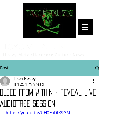
Toxic Metal Zine
Heavy Metal/Hardcore Culture News
Post
Jason Hesley
Jan 25
1 min read
BLEED FROM WITHIN - Reveal Live
Audiotree Session!
https://youtu.be/UH0FoDlXSGM