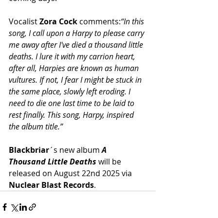
Vocalist 
Zora Cock 
comments:
“In this 
song, I call upon a Harpy to please carry 
me away after I've died a thousand little 
deaths. I lure it with my carrion heart, 
after all, Harpies are known as human 
vultures. If not, I fear I might be stuck in 
the same place, slowly left eroding. I 
need to die one last time to be laid to 
rest finally. This song, Harpy, inspired 
the album title.”
Blackbriar
´s new album 
A 
Thousand Little Deaths
 will be 
released on August 22nd 2025 via 
Nuclear Blast Records
.