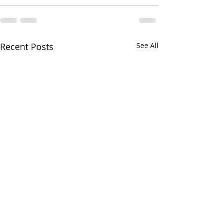
Recent Posts
See All