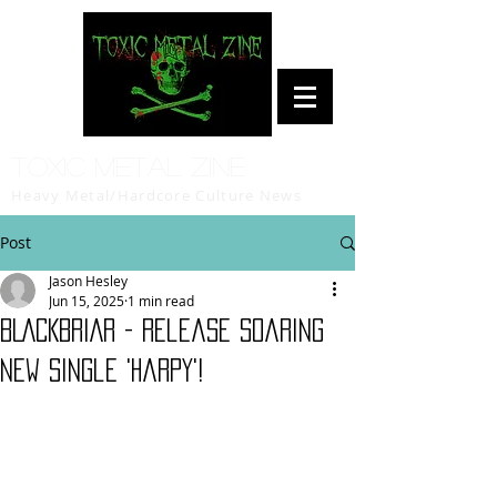
Toxic Metal Zine
Heavy Metal/Hardcore Culture News
Post
Jason Hesley
Jun 15, 2025
1 min read
BLACKBRIAR - release soaring
new single 'Harpy'!