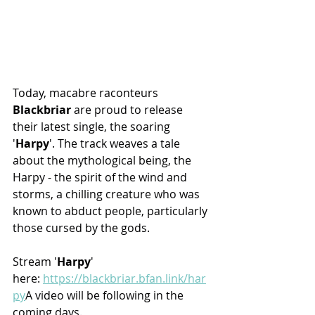
Today, macabre raconteurs 
Blackbriar
 are proud to release 
their latest single, the soaring 
'
Harpy
'. The track weaves a tale 
about the mythological being, the 
Harpy - the spirit of the wind and 
storms, a chilling creature who was 
known to abduct people, particularly 
those cursed by the gods.
Stream '
Harpy
' 
here: 
https://blackbriar.bfan.link/har
py
A
 video will be following in the 
coming days.