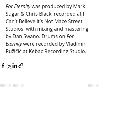
For Eternity
 was produced by Mark 
Sugar & Chris Black, recorded at I 
Can’t Believe It’s Not Mace Street 
Studios, with mixing and mastering 
by Dan Swano. Drums on
 For 
Eternity
 were recorded by Vladimir 
Ružičić at Kebac Recording Studio.
Recent Posts
See All