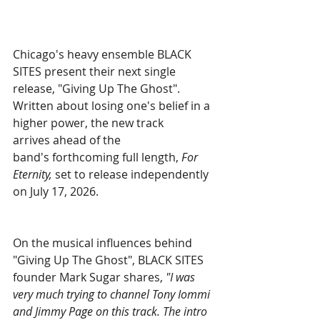
Chicago's heavy ensemble BLACK 
SITES present their next single 
release, "Giving Up The Ghost". 
Written about losing one's belief in a 
higher power, the new track 
arrives ahead of the 
band's forthcoming full length, 
For 
Eternity, 
set to release independently 
on July 17, 2026.
On the musical influences behind 
"Giving Up The Ghost", BLACK SITES 
founder Mark Sugar shares, 
"I was 
very much trying to channel Tony Iommi 
and Jimmy Page on this track. The intro 