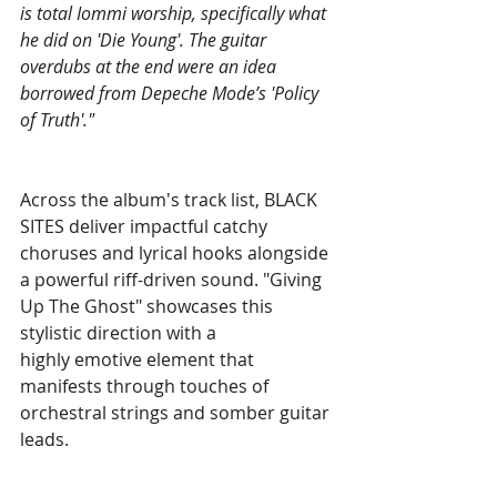
is total Iommi worship, specifically what 
he did on 'Die Young'. The guitar 
overdubs at the end were an idea 
borrowed from Depeche Mode’s 'Policy 
of Truth'." 
Across the album's track list, BLACK 
SITES deliver impactful catchy 
choruses and lyrical hooks alongside 
a powerful riff-driven sound. "Giving 
Up The Ghost" showcases this 
stylistic direction with a 
highly emotive element that 
manifests through touches of 
orchestral strings and somber guitar 
leads. 