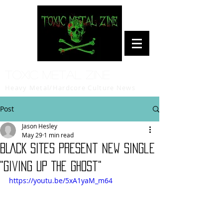
Toxic Metal Zine
Heavy Metal/Hardcore Culture News
Post
Jason Hesley
May 29
1 min read
BLACK SITES Present New Single
"Giving Up The Ghost"
https://youtu.be/5xA1yaM_m64