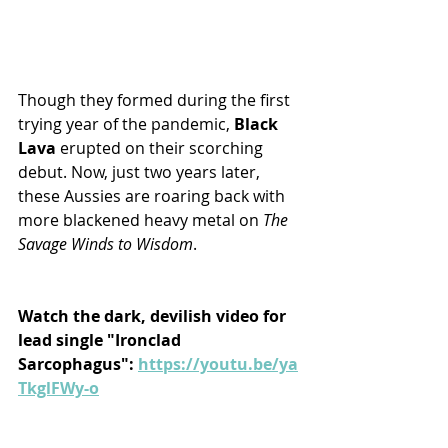
Though they formed during the first 
trying year of the pandemic, 
Black 
Lava
 erupted on their scorching 
debut. Now, just two years later, 
these Aussies are roaring back with 
more blackened heavy metal on 
The 
Savage Winds to Wisdom
.
Watch the dark, devilish video for 
lead single "Ironclad 
Sarcophagus": 
https://youtu.be/ya
TkglFWy-o