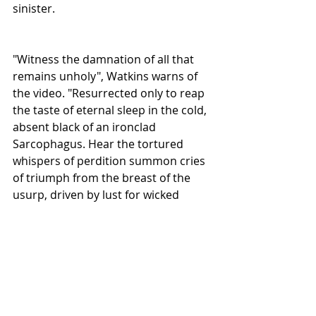
sinister. 
"Witness the damnation of all that 
remains unholy", Watkins warns of 
the video. "Resurrected only to reap 
the taste of eternal sleep in the cold, 
absent black of an ironclad 
Sarcophagus. Hear the tortured 
whispers of perdition summon cries 
of triumph from the breast of the 
usurp, driven by lust for wicked 
power. A tale of avarice and death 
played out to the annihilating tones 
of Blackened Metal antagonists Black 
Lava".  
The video for "Ironclad Sarcophagus" 