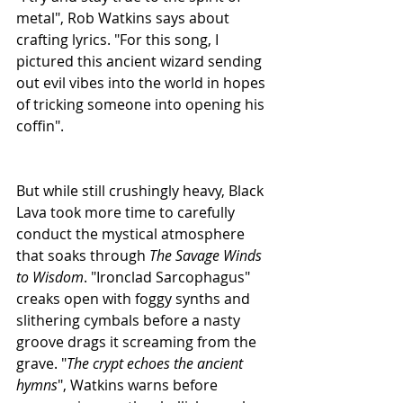
metal", Rob Watkins says about 
crafting lyrics. "For this song, I 
pictured this ancient wizard sending 
out evil vibes into the world in hopes 
of tricking someone into opening his 
coffin".
But while still crushingly heavy, Black 
Lava took more time to carefully 
conduct the mystical atmosphere 
that soaks through 
The Savage Winds 
to Wisdom
. "Ironclad Sarcophagus" 
creaks open with foggy synths and 
slithering cymbals before a nasty 
groove drags it screaming from the 
grave. "
The crypt echoes the ancient 
hymns
", Watkins warns before 