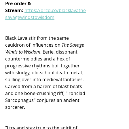
Pre-order & 
Stream: 
https://orcd.co/blacklavathe
savagewindstowisdom
Black Lava stir from the same 
cauldron of influences on 
The Savage 
Winds to Wisdom
. Eerie, dissonant 
countermelodies and a hex of 
progressive rhythms boil together 
with sludgy, old-school death metal, 
spilling over into medieval fantasies. 
Carved from a harem of blast beats 
and one bone-crushing riff, "Ironclad 
Sarcophagus" conjures an ancient 
sorcerer. 
"I try and stay true to the spirit of 