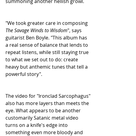
summoning another hellish growl.
"We took greater care in composing 
The Savage Winds to Wisdom
", says 
guitarist Ben Boyle. "This album has 
a real sense of balance that lends to 
repeat listens, while still staying true 
to what we set out to do: create 
heavy but anthemic tunes that tell a 
powerful story".  
The video for "Ironclad Sarcophagus" 
also has more layers than meets the 
eye. What appears to be another 
customarily Satanic metal video 
turns on a knife's edge into 
something even more bloody and 