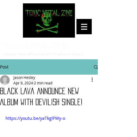
Toxic Metal Zine
Heavy Metal/Hardcore Culture News
Post
Jason Hesley
Apr 9, 2024
2 min read
Black Lava Announce New
Album with Devilish Single!
https://youtu.be/yaTkglFWy-o