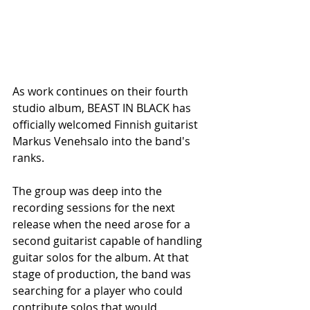
As work continues on their fourth 
studio album, BEAST IN BLACK has 
officially welcomed Finnish guitarist 
Markus Venehsalo into the band's 
ranks.
The group was deep into the 
recording sessions for the next 
release when the need arose for a 
second guitarist capable of handling 
guitar solos for the album. At that 
stage of production, the band was 
searching for a player who could 
contribute solos that would 