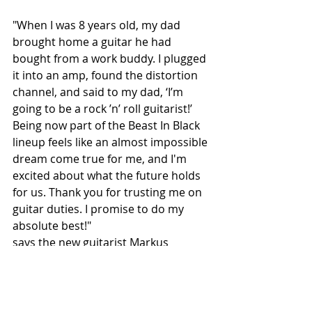
"When I was 8 years old, my dad 
brought home a guitar he had 
bought from a work buddy. I plugged 
it into an amp, found the distortion 
channel, and said to my dad, ‘I’m 
going to be a rock ’n’ roll guitarist!’ 
Being now part of the Beast In Black 
lineup feels like an almost impossible 
dream come true for me, and I'm 
excited about what the future holds 
for us. Thank you for trusting me on 
guitar duties. I promise to do my 
absolute best!"
says the new guitarist Markus 
Venehsalo.
Check out his skills here: 
https://youtu.be/QbTvGozkEWc