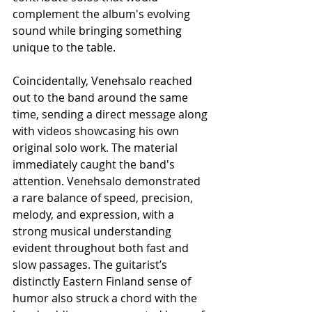
complement the album's evolving 
sound while bringing something 
unique to the table.
Coincidentally, Venehsalo reached 
out to the band around the same 
time, sending a direct message along 
with videos showcasing his own 
original solo work. The material 
immediately caught the band's 
attention. Venehsalo demonstrated 
a rare balance of speed, precision, 
melody, and expression, with a 
strong musical understanding 
evident throughout both fast and 
slow passages. The guitarist’s 
distinctly Eastern Finland sense of 
humor also struck a chord with the 