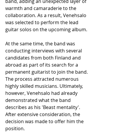
band, adding an unexpected layer of 
warmth and camaraderie to the 
collaboration. As a result, Venehsalo 
was selected to perform the lead 
guitar solos on the upcoming album.
At the same time, the band was 
conducting interviews with several 
candidates from both Finland and 
abroad as part of its search for a 
permanent guitarist to join the band. 
The process attracted numerous 
highly skilled musicians. Ultimately, 
however, Venehsalo had already 
demonstrated what the band 
describes as his 'Beast mentality'. 
After extensive consideration, the 
decision was made to offer him the 
position.