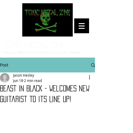
Toxic Metal Zine
Heavy Metal/Hardcore Culture News
Post
Jason Hesley
Jun 18
2 min read
BEAST IN BLACK - Welcomes New
Guitarist To Its Line Up!