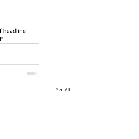
f headline 
”.
See All