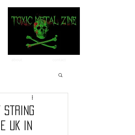
about
contact
 string
e UK in