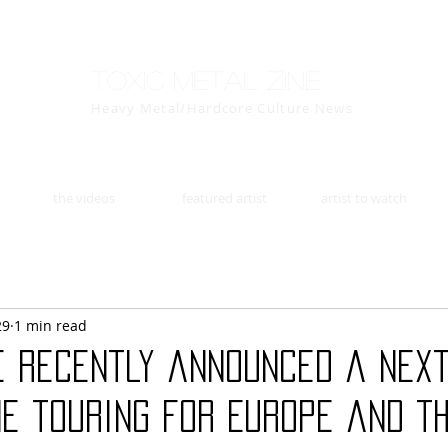
Toxic Metal Zine
Heavy Metal/Hardcore Culture News
the videos
featured artist
artist to watch
29
1 min read
e recently announced a next
e touring for Europe and th