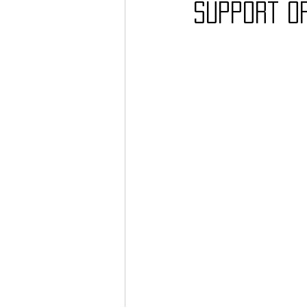
support o