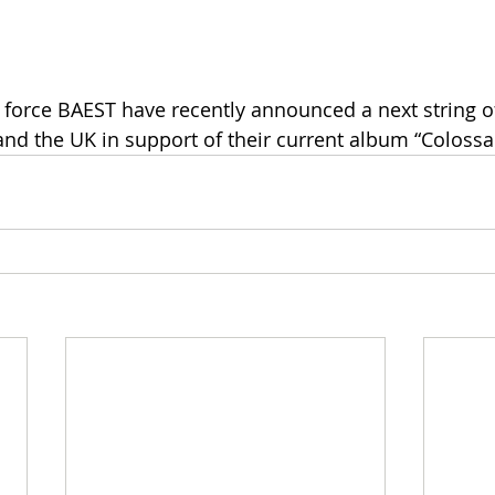
force BAEST have recently announced a next string o
and the UK in support of their current album “Colossal