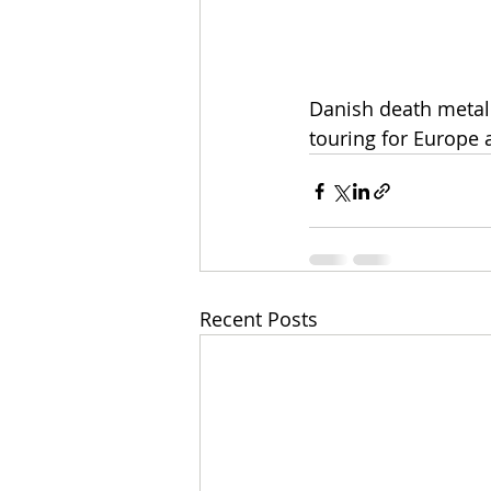
Danish death metal 
touring for Europe 
Recent Posts