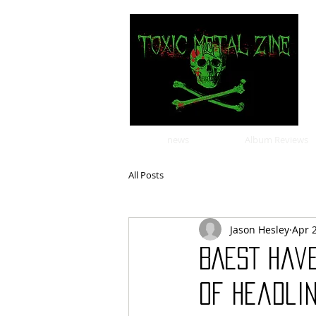
news
Album Reviews
All Posts
Jason Hesley
Apr 
BAEST hav
of headlin