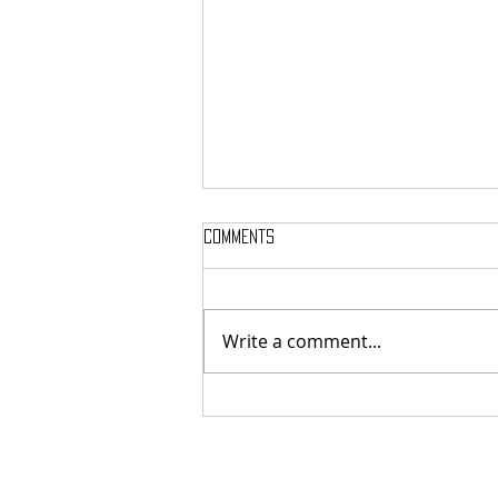
Comments
Write a comment...
MASSTERON: Polish black-death
veterans return to the roots
with sharp and uncompromising
first strike "Second in the
Spheres"