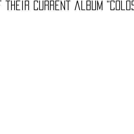
f their current album “Colo