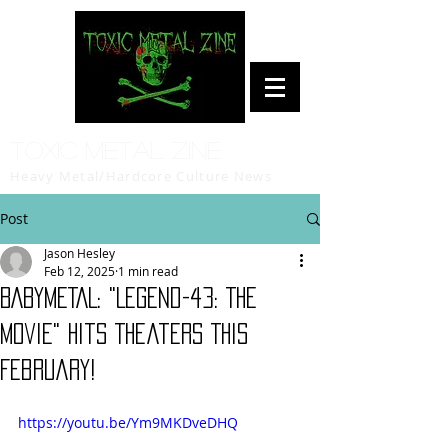
Toxic Metal Zine
Heavy Metal/Hardcore Culture News
Post
Jason Hesley
Feb 12, 2025
1 min read
BABYMETAL: "Legend-43: The
Movie" Hits Theaters This
February!
https://youtu.be/Ym9MKDveDHQ