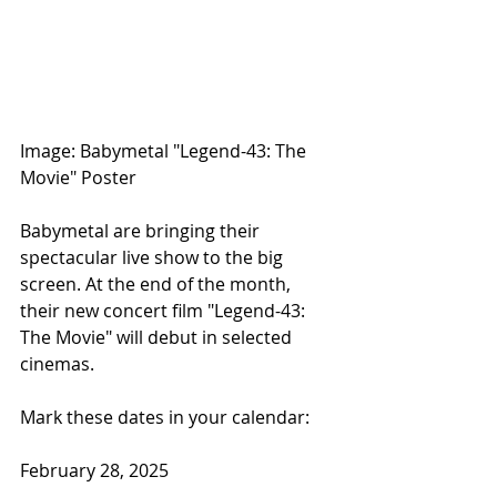
Image: Babymetal "Legend-43: The 
Movie" Poster
Babymetal are bringing their 
spectacular live show to the big 
screen. At the end of the month, 
their new concert film "Legend-43: 
The Movie" will debut in selected 
cinemas.
Mark these dates in your calendar:
February 28, 2025