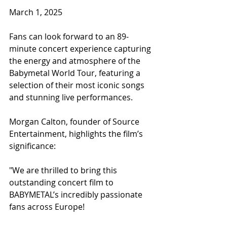
March 1, 2025
Fans can look forward to an 89-
minute concert experience capturing 
the energy and atmosphere of the 
Babymetal World Tour, featuring a 
selection of their most iconic songs 
and stunning live performances.
Morgan Calton, founder of Source 
Entertainment, highlights the film’s 
significance:
"We are thrilled to bring this 
outstanding concert film to 
BABYMETAL’s incredibly passionate 
fans across Europe!