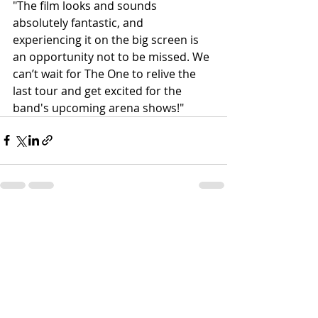
"The film looks and sounds 
absolutely fantastic, and 
experiencing it on the big screen is 
an opportunity not to be missed. We 
can’t wait for The One to relive the 
last tour and get excited for the 
band's upcoming arena shows!"
Recent Posts
See All