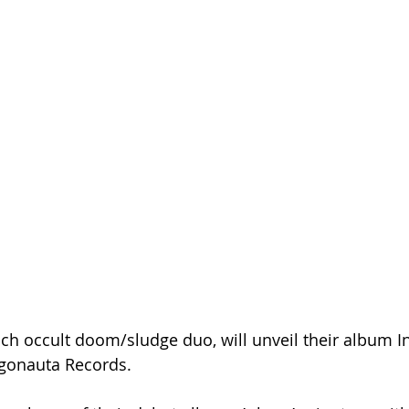
nch occult doom/sludge duo, will unveil their album I
gonauta Records.