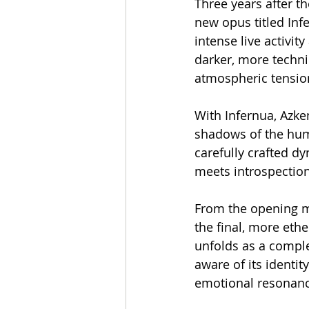
Three years after t
new opus titled Infe
intense live activit
darker, more techni
atmospheric tensio
With Infernua, Azken
shadows of the hum
carefully crafted d
meets introspection
From the opening m
the final, more ethe
unfolds as a comple
aware of its identit
emotional resonanc