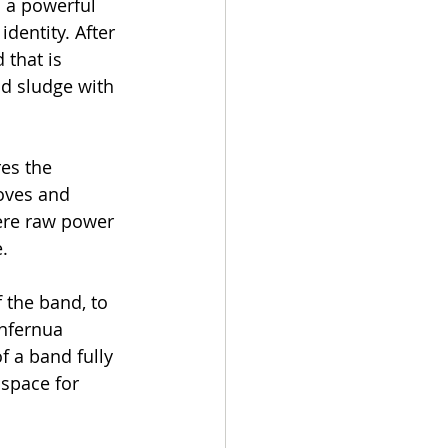
h a powerful 
dentity. After 
 that is 
d sludge with 
es the 
oves and 
ere raw power 
.
the band, to 
Infernua 
 a band fully 
 space for 