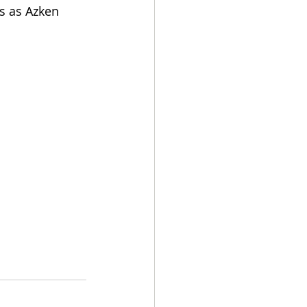
s as Azken 