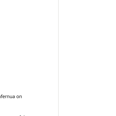
nfernua on 