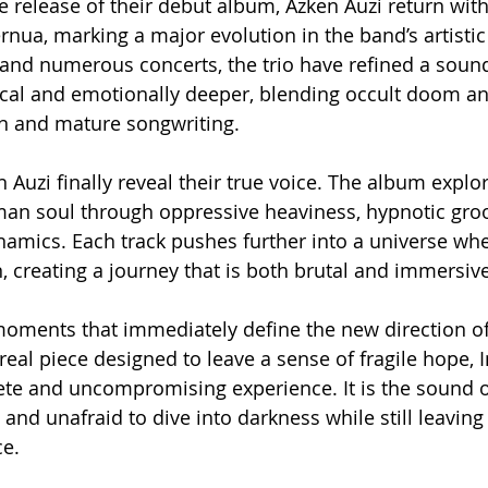
he release of their debut album, Azken Auzi return wit
rnua, marking a major evolution in the band’s artistic i
y and numerous concerts, the trio have refined a sound
cal and emotionally deeper, blending occult doom an
n and mature songwriting.
 Auzi finally reveal their true voice. The album explor
an soul through oppressive heaviness, hypnotic gro
ynamics. Each track pushes further into a universe wh
, creating a journey that is both brutal and immersive
oments that immediately define the new direction of 
real piece designed to leave a sense of fragile hope, 
te and uncompromising experience. It is the sound of
y and unafraid to dive into darkness while still leaving
e.