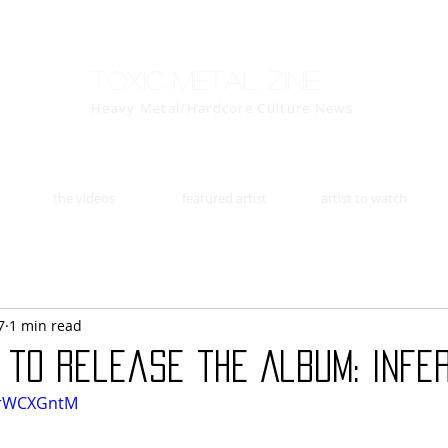
Toxic Metal Zine
Heavy Metal/Hardcore Culture News
the videos
featured artist
artist to watch
7
1 min read
 to release the Album: Infe
drWCXGntM