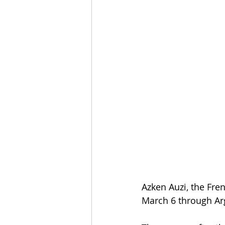
Azken Auzi, the Fre
March 6 through Ar