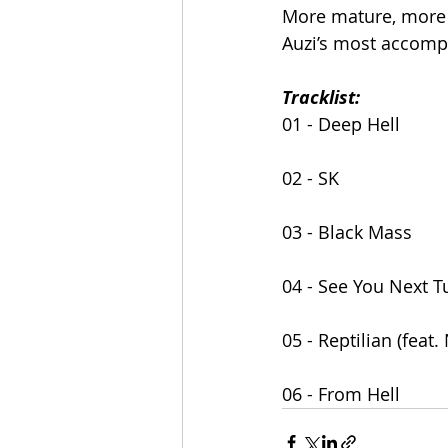
More mature, more 
Auzi’s most accomp
Tracklist:
01 - Deep Hell
02 - SK
03 - Black Mass
04 - See You Next 
05 - Reptilian (feat
06 - From Hell