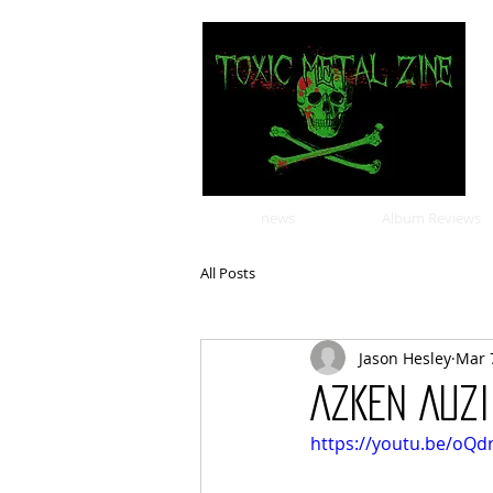
news
Album Reviews
All Posts
Jason Hesley
Mar 
AZKEN AUZI
https://youtu.be/oQ