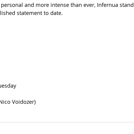
personal and more intense than ever, Infernua stand
lished statement to date.
Tuesday
. Nico Voidozer)