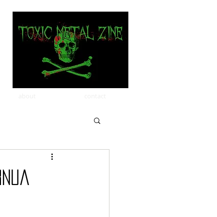
about
contact
rnua