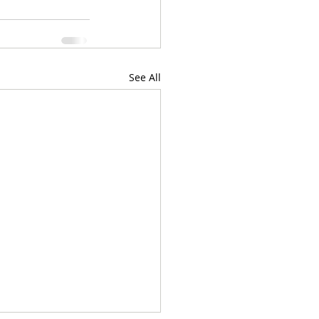
See All