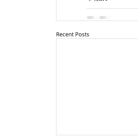
Recent Posts