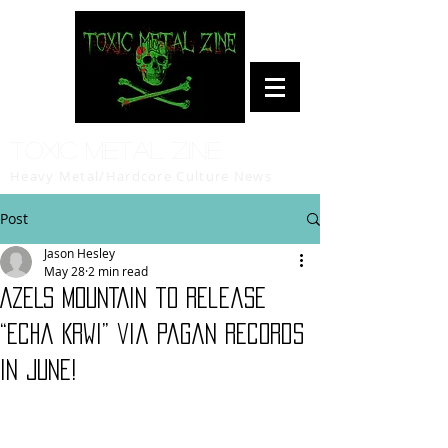
Toxic Metal Zine
Heavy Metal/Hardcore Culture News
Post
Jason Hesley
May 28
2 min read
AZELS MOUNTAIN to release
“Echa Krwi” via Pagan Records
in June!