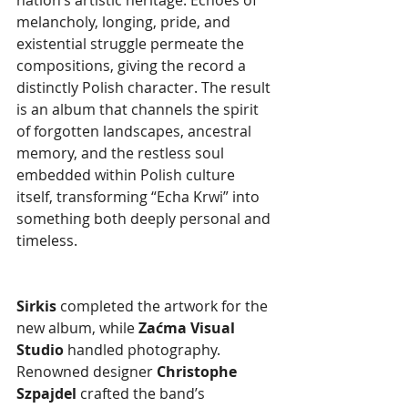
melancholy, longing, pride, and 
existential struggle permeate the 
compositions, giving the record a 
distinctly Polish character. The result 
is an album that channels the spirit 
of forgotten landscapes, ancestral 
memory, and the restless soul 
embedded within Polish culture 
itself, transforming “Echa Krwi” into 
something both deeply personal and 
timeless.
Sirkis 
completed the artwork for the 
new album, while 
Zaćma Visual 
Studio
 handled photography. 
Renowned designer 
Christophe 
Szpajdel 
crafted the band’s 