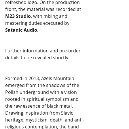
refreshed logo. On the production 
front, the material was recorded at 
M23 Studio
, with mixing and 
mastering duties executed by 
Satanic Audio
.
Further information and pre-order 
details to be revealed shortly.
Formed in 2013, Azels Mountain 
emerged from the shadows of the 
Polish underground with a vision 
rooted in spiritual symbolism and 
the raw essence of black metal. 
Drawing inspiration from Slavic 
heritage, mysticism, death, and anti-
religious contemplation, the band 