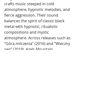
crafts music steeped in cold 
atmosphere, hypnotic melodies, and 
fierce aggression. Their sound 
balances the spirit of classic black 
metal with hypnotic, ritualistic 
compositions and mystic 
atmosphere. Across releases such as 
“Góra milczenia” (2016) and “Wieczny 
sen” (2019), Azels Mountain 
established a distinct identity built 
on melancholic depth, grim intensity 
and uncompromising style.
With more dates to be revealed, 
Azels Mountain is confirmed for the 
Gothoom Festival
 in Slovakia, 
scheduled for 24-25 July 2026.