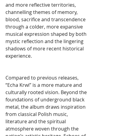
and more reflective territories, 
channelling themes of memory, 
blood, sacrifice and transcendence 
through a colder, more expansive 
musical expression shaped by both 
mystic reflection and the lingering 
shadows of more recent historical 
experience.
Compared to previous releases, 
“Echa Krwi” is a more mature and 
culturally rooted vision. Beyond the 
foundations of underground black 
metal, the album draws inspiration 
from classical Polish music, 
literature and the spiritual 
atmosphere woven through the 
nation’s artistic heritage. Echoes of 