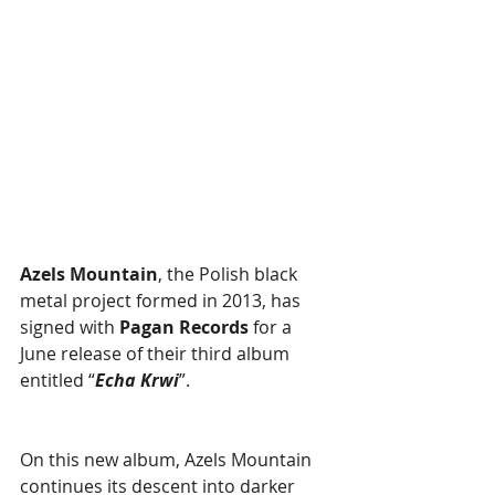
Azels Mountain
, the Polish black 
metal project formed in 2013, has 
signed with 
Pagan Records 
for a 
June release of their third album 
entitled “
Echa Krwi
”.
On this new album, Azels Mountain 
continues its descent into darker 