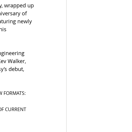
y, wrapped up 
iversary of 
aturing newly 
his 
ngineering 
ev Walker, 
y’s debut, 
EW FORMATS:
OF CURRENT 