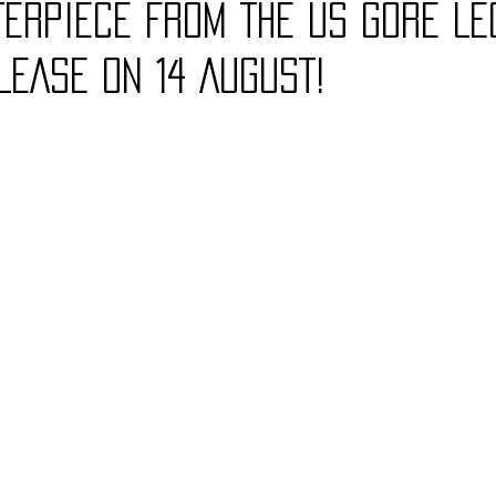
ERPIECE FROM THE US GORE LE
LEASE ON 14 AUGUST!