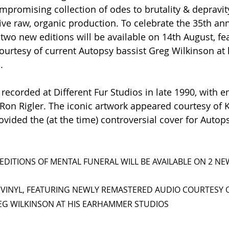
promising collection of odes to brutality & depravit
ctive raw, organic production. To celebrate the 35th ann
two new editions will be available on 14th August, fe
urtesy of current Autopsy bassist Greg Wilkinson at 
.
recorded at Different Fur Studios in late 1990, with e
on Rigler. The iconic artwork appeared courtesy of K
vided the (at the time) controversial cover for Autops
EDITIONS OF MENTAL FUNERAL WILL BE AVAILABLE ON 2 N
 VINYL, FEATURING NEWLY REMASTERED AUDIO COURTESY 
EG WILKINSON AT HIS EARHAMMER STUDIOS