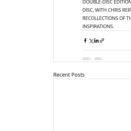
DOUBLE-DISC EDITIO
DISC, WITH CHRIS RE
RECOLLECTIONS OF T
INSPIRATIONS.
Recent Posts