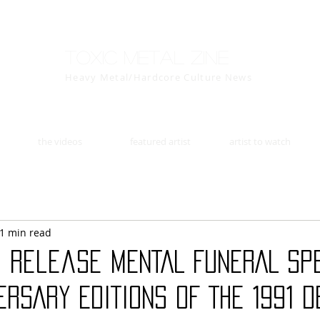
Toxic Metal Zine
Heavy Metal/Hardcore Culture News
the videos
featured artist
artist to watch
1 min read
o release MENTAL FUNERAL SP
ERSARY EDITIONS OF THE 1991 D