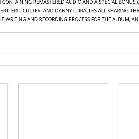
N CONTAINING REMASTERED AUDIO AND A SPECIAL BONUS
IFERT, ERIC CULTER, AND DANNY CORALLES ALL SHARING THE
HE WRITING AND RECORDING PROCESS FOR THE ALBUM, AND