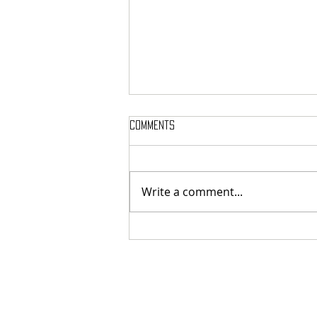
Comments
Write a comment...
MASSTERON: Polish black-death
veterans return to the roots
with sharp and uncompromising
first strike "Second in the
Spheres"