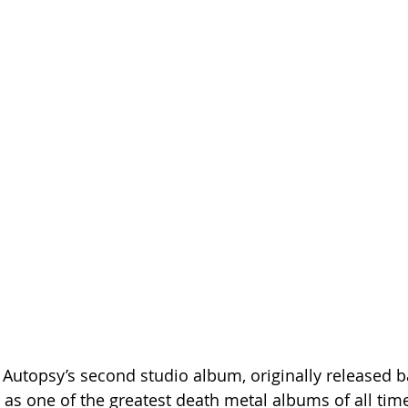
Autopsy’s second studio album, originally released ba
d as one of the greatest death metal albums of all time