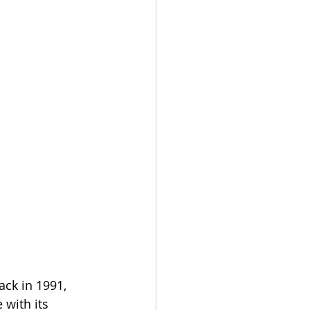
ck in 1991, 
 with its 