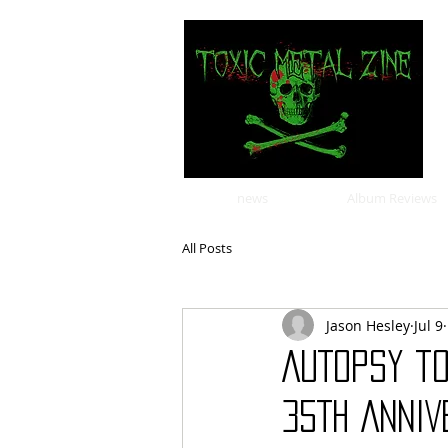
news
Album Reviews
All Posts
Jason Hesley
Jul 9
AUTOPSY t
35TH ANNIV