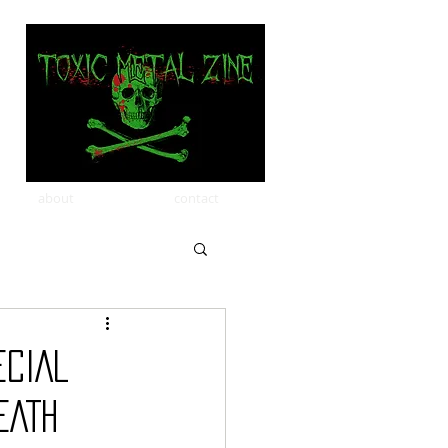
about
contact
ECIAL
EATH