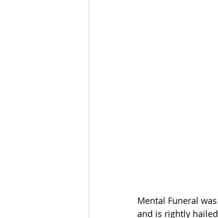
Mental Funeral was 
and is rightly haile