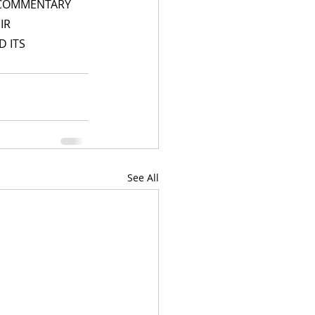
 COMMENTARY 
IR 
 ITS 
See All