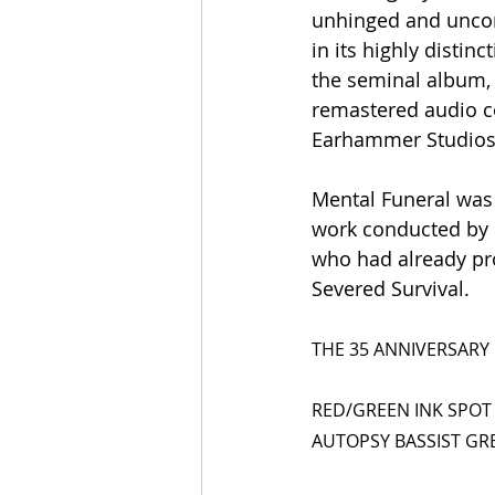
unhinged and uncom
in its highly distin
the seminal album, 
remastered audio co
Earhammer Studios
Mental Funeral was 
work conducted by R
who had already pro
Severed Survival.
THE 35 ANNIVERSARY 
RED/GREEN INK SPOT
AUTOPSY BASSIST GR