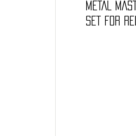
METAL MAST
SET FOR RE