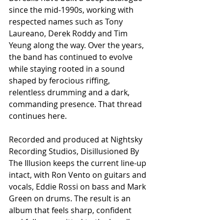
since the mid-1990s, working with 
respected names such as Tony 
Laureano, Derek Roddy and Tim 
Yeung along the way. Over the years, 
the band has continued to evolve 
while staying rooted in a sound 
shaped by ferocious riffing, 
relentless drumming and a dark, 
commanding presence. That thread 
continues here.
Recorded and produced at Nightsky 
Recording Studios, Disillusioned By 
The Illusion keeps the current line-up 
intact, with Ron Vento on guitars and 
vocals, Eddie Rossi on bass and Mark 
Green on drums. The result is an 
album that feels sharp, confident 