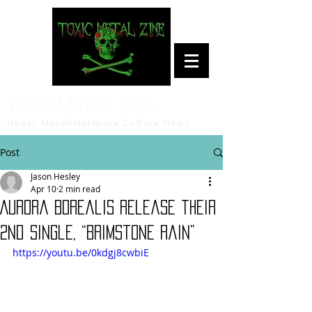
Toxic Metal Zine
Heavy Metal/Hardcore Culture News
Post
Jason Hesley
Apr 10
2 min read
Aurora Borealis release their
2nd single, “Brimstone Rain”
https://youtu.be/0kdgj8cwbiE