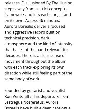
releases, Disillusioned By The Illusion 
steps away from a strict conceptual 
framework and lets each song stand 
on its own. Across 46 minutes, 
Aurora Borealis deliver a focused 
and aggressive record built on 
technical precision, dark 
atmosphere and the kind of intensity 
that has kept the band relevant for 
decades. There is a clear sense of 
movement throughout the album, 
with each track exploring its own 
direction while still feeling part of the 
same body of work.
Founded by guitarist and vocalist 
Ron Vento after his departure from 
Lestregus Nosferatus, Aurora 
Borealis have built a deep catalogue 