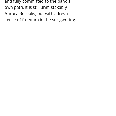
and fully committed to the band’s 
own path. It is still unmistakably 
Aurora Borealis, but with a fresh 
sense of freedom in the songwriting.
Recent Posts
See All