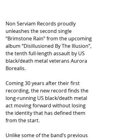
Non Serviam Records proudly 
unleashes the second single 
“Brimstone Rain” from the upcoming 
album “Disillusioned By The Illusion”, 
the tenth full-length assault by US 
black/death metal veterans Aurora 
Borealis.
Coming 30 years after their first 
recording, the new record finds the 
long-running US black/death metal 
act moving forward without losing 
the identity that has defined them 
from the start.
Unlike some of the band’s previous 