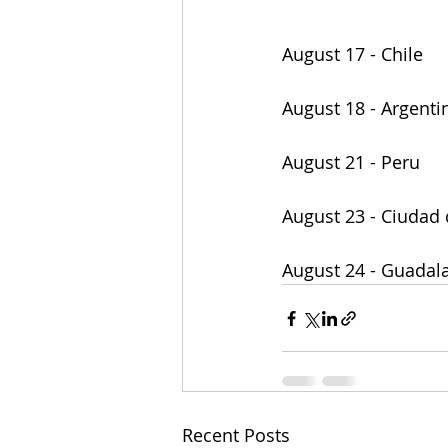
August 17 - Chile
August 18 - Argenti
August 21 - Peru
August 23 - Ciudad
August 24 - Guadala
Recent Posts