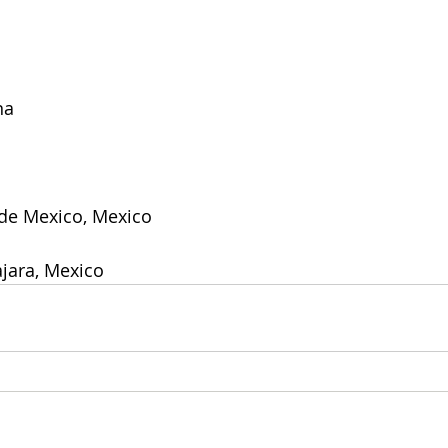
na
 de Mexico, Mexico
jara, Mexico