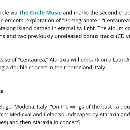
able via 
The Circle Music
 and marks the second chapte
 elemental exploration of "Pomegranate." "Centaurea"
htaking island bathed in eternal twilight. The album c
ns and two previously unreleased bonus tracks (CD ve
lease of "Centaurea," Ataraxia will embark on a Latin 
ng a double concert in their homeland, Italy. 
es
lago, Modena, Italy [“On the wings of the past”, a dou
ch: Medieval and Celtic soundscapes by Ataraxia and
pes) and then Ataraxia in concert]