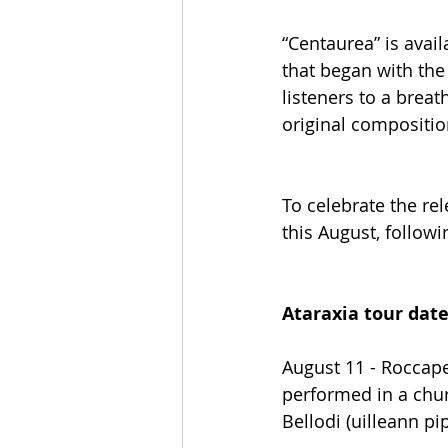
“Centaurea” is avail
that began with the
listeners to a breat
original compositio
To celebrate the re
this August, followi
Ataraxia tour dat
August 11 - Roccape
performed in a chur
Bellodi (uilleann pi