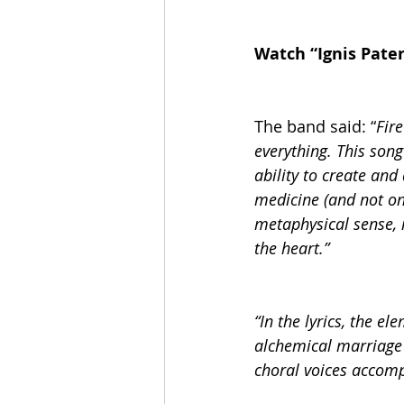
Watch “Ignis Pate
The band said: “
Fire
everything. This son
ability to create and
medicine (and not onl
metaphysical sense, i
the heart.”
“In the lyrics, the e
alchemical marriage
choral voices accomp