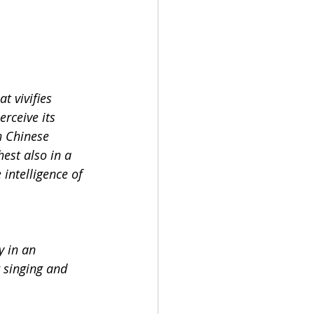
t vivifies 
rceive its 
n Chinese 
est also in a 
intelligence of 
y in an 
 singing and 