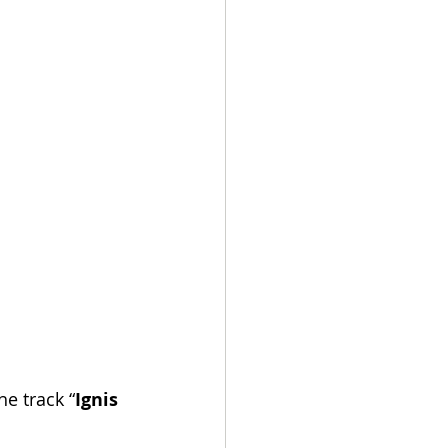
he track “
Ignis 