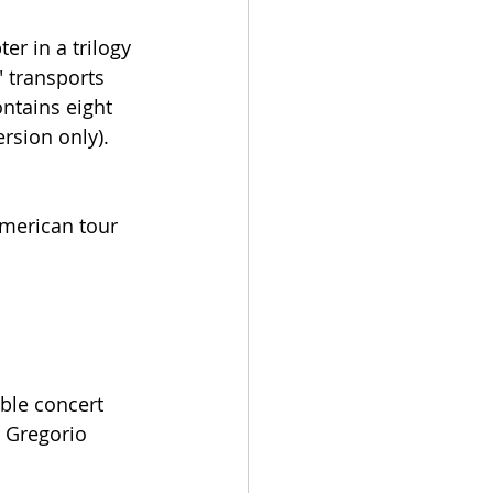
r in a trilogy 
 transports 
ontains eight 
rsion only).
American tour 
ble concert 
 Gregorio 