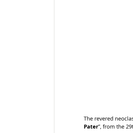
The revered neoclas
Pater
”, from the 29