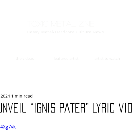
Toxic Metal Zine
Heavy Metal/Hardcore Culture News
the videos
featured artist
artist to watch
, 2024
1 min read
nveil “Ignis Pater” lyric vid
Z4Xg7vk