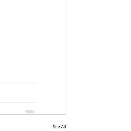
See All