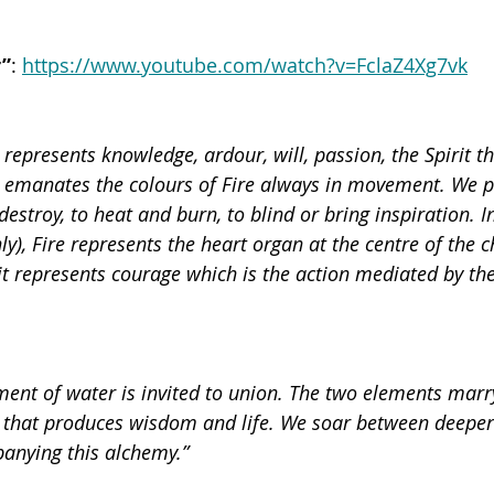
r”
: 
https://www.youtube.com/watch?v=FclaZ4Xg7vk
 represents knowledge, ardour, will, passion, the Spirit tha
g emanates the colours of Fire always in movement. We pe
 destroy, to heat and burn, to blind or bring inspiration. I
y), Fire represents the heart organ at the centre of the ch
t represents courage which is the action mediated by the 
lement of water is invited to union. The two elements marr
 that produces wisdom and life. We soar between deeper
anying this alchemy.”