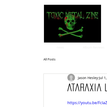
news
Album Reviews
All Posts
Jason Hesley
Jul 1
Ataraxia u
https://youtu.be/Fcla