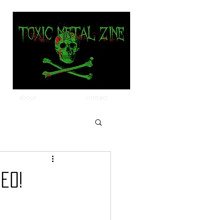
about
contact
eo!