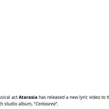
sical act 
Ataraxia 
has released a new lyric video to t
th studio album, "
Centaurea
". 