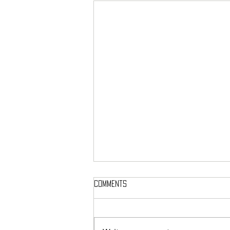
Comments