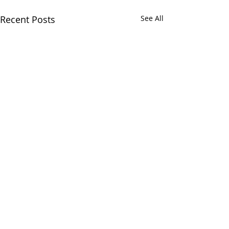
Recent Posts
See All
Comments