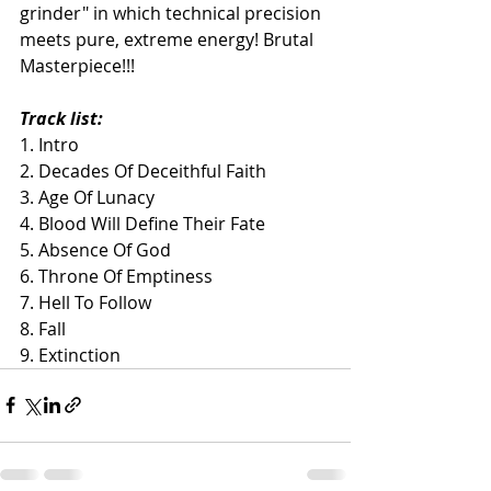
grinder" in which technical precision 
meets pure, extreme energy! Brutal 
Masterpiece!!!
Track list: 
1. Intro
2. Decades Of Deceithful Faith
3. Age Of Lunacy
4. Blood Will Define Their Fate
5. Absence Of God
6. Throne Of Emptiness
7. Hell To Follow
8. Fall
9. Extinction