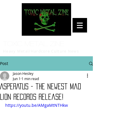
Toxic Metal Zine
Heavy Metal/Hardcore Culture News
Post
Jason Hesley
Jun 1
1 min read
ASPERATUS - the newest Mad
Lion Records release!
https://youtu.be/AMgaMtNTHkw