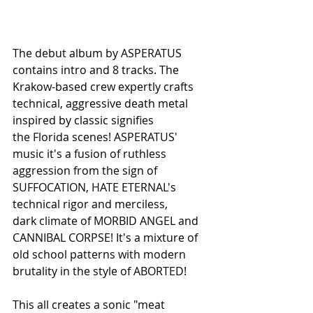
The debut album by ASPERATUS 
contains intro and 8 tracks. The 
Krakow-based crew expertly crafts 
technical, aggressive death metal 
inspired by classic signifies
the Florida scenes! ASPERATUS' 
music it's a fusion of ruthless 
aggression from the sign of 
SUFFOCATION, HATE ETERNAL's 
technical rigor and merciless,
dark climate of MORBID ANGEL and 
CANNIBAL CORPSE! It's a mixture of 
old school patterns with modern 
brutality in the style of ABORTED!
This all creates a sonic "meat 