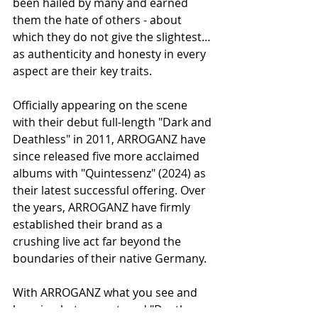
been hailed by many and earned 
them the hate of others - about 
which they do not give the slightest… 
as authenticity and honesty in every 
aspect are their key traits.
Officially appearing on the scene 
with their debut full-length "Dark and 
Deathless" in 2011, ARROGANZ have 
since released five more acclaimed 
albums with "Quintessenz" (2024) as 
their latest successful offering. Over 
the years, ARROGANZ have firmly 
established their brand as a 
crushing live act far beyond the 
boundaries of their native Germany.
With ARROGANZ what you see and 
hear is what you get, and "Death 