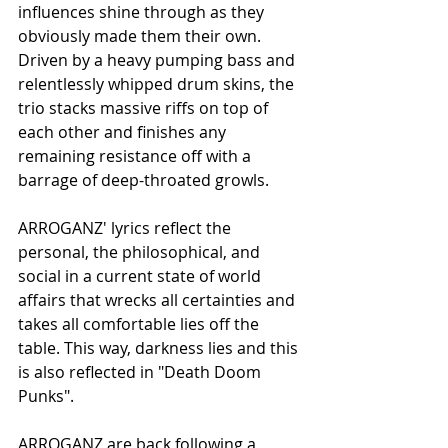
influences shine through as they 
obviously made them their own. 
Driven by a heavy pumping bass and 
relentlessly whipped drum skins, the 
trio stacks massive riffs on top of 
each other and finishes any 
remaining resistance off with a 
barrage of deep-throated growls.
ARROGANZ' lyrics reflect the 
personal, the philosophical, and 
social in a current state of world 
affairs that wrecks all certainties and 
takes all comfortable lies off the 
table. This way, darkness lies and this 
is also reflected in "Death Doom 
Punks".
ARROGANZ are back following a 