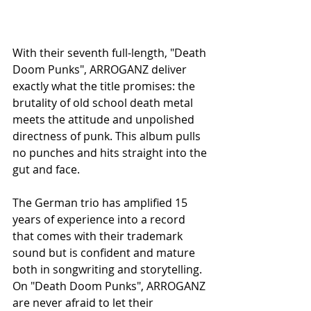
With their seventh full-length, "Death 
Doom Punks", ARROGANZ deliver 
exactly what the title promises: the 
brutality of old school death metal 
meets the attitude and unpolished 
directness of punk. This album pulls 
no punches and hits straight into the 
gut and face.
The German trio has amplified 15 
years of experience into a record 
that comes with their trademark 
sound but is confident and mature 
both in songwriting and storytelling. 
On "Death Doom Punks", ARROGANZ 
are never afraid to let their 