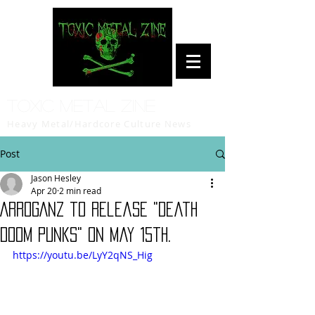
Toxic Metal Zine
Heavy Metal/Hardcore Culture News
Post
Jason Hesley
Apr 20
2 min read
ARROGANZ to release "Death
Doom Punks" on May 15th.
https://youtu.be/LyY2qNS_Hig