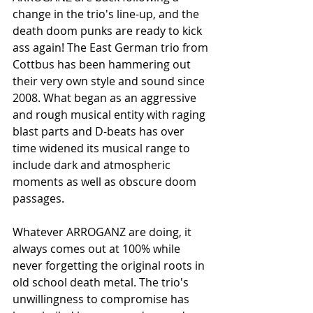
change in the trio's line-up, and the 
death doom punks are ready to kick 
ass again! The East German trio from 
Cottbus has been hammering out 
their very own style and sound since 
2008. What began as an aggressive 
and rough musical entity with raging 
blast parts and D-beats has over 
time widened its musical range to 
include dark and atmospheric 
moments as well as obscure doom 
passages.
Whatever ARROGANZ are doing, it 
always comes out at 100% while 
never forgetting the original roots in 
old school death metal. The trio's 
unwillingness to compromise has 