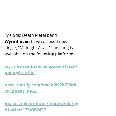
 Melodic Death Metal band 
Wyrmhaven
 have released new 
single, "Midnight Altar." The song is 
available on the following platforms:
wyrmhaven.bandcamp.com/track/
midnight-altar
open.spotify.com/track/09ZhZX0du
3xCbIss8YTmG2
music.apple.com/us/album/midnig
ht-altar/1734362427