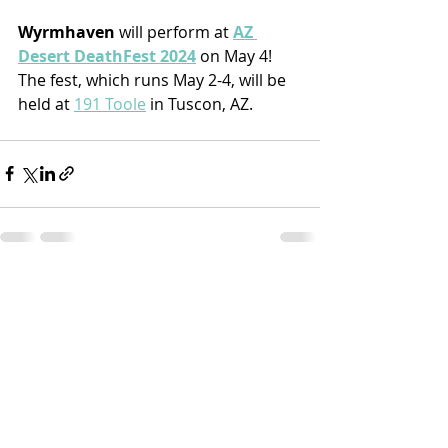
Wyrmhaven
 will perform at 
AZ 
Desert DeathFest 2024
 on May 4! 
The fest, which runs May 2-4, will be 
held at 
191 Toole
 in Tuscon, AZ.
Recent Posts
See All