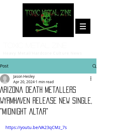
Toxic Metal Zine
Heavy Metal/Hardcore Culture News
Post
Jason Hesley
Apr 20, 2024
1 min read
Arizona Death Metallers
WYRMHAVEN Release New Single,
"Midnight Altar"
https://youtu.be/VA23qCMz_7s