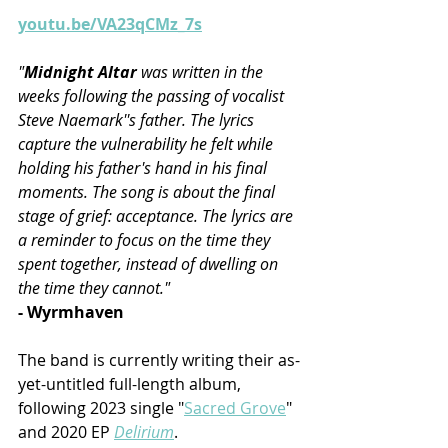
youtu.be/VA23qCMz_7s
"
Midnight Altar 
was written in the 
weeks following the passing of vocalist 
Steve Naemark''s father. The lyrics 
capture the vulnerability he felt while 
holding his father's hand in his final 
moments. The song is about the final 
stage of grief: acceptance. The lyrics are 
a reminder to focus on the time they 
spent together, instead of dwelling on 
the time they cannot."
- Wyrmhaven
The band is currently writing their as-
yet-untitled full-length album, 
following 2023 single "
Sacred Grove
" 
and 2020 EP 
Delirium
.