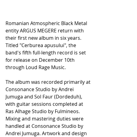
Romanian Atmospheric Black Metal 
entity ARGUS MEGERE return with 
their first new album in six years. 
Titled "Cerburea apusului", the 
band's fifth full-length record is set 
for release on December 10th 
through Loud Rage Music.
The album was recorded primarily at 
Consonance Studio by Andrei 
Jumuga and Sol Faur (Dordeduh), 
with guitar sessions completed at 
Ras Alhage Studio by Fulmineos. 
Mixing and mastering duties were 
handled at Consonance Studio by 
Andrei Jumuga. Artwork and design 