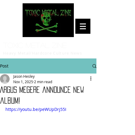
Toxic Metal Zine
Heavy Metal/Hardcore Culture News
Post
Jason Hesley
Nov 1, 2025
2 min read
ARGUS MEGERE announce new
album!
https://youtu.be/peWUpDrj55I