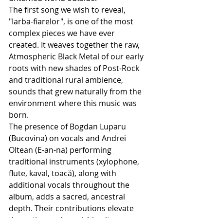
The first song we wish to reveal, 
"Iarba-fiarelor", is one of the most 
complex pieces we have ever 
created. It weaves together the raw, 
Atmospheric Black Metal of our early 
roots with new shades of Post-Rock 
and traditional rural ambience, 
sounds that grew naturally from the 
environment where this music was 
born.
The presence of Bogdan Luparu 
(Bucovina) on vocals and Andrei 
Oltean (E-an-na) performing 
traditional instruments (xylophone, 
flute, kaval, toacă), along with 
additional vocals throughout the 
album, adds a sacred, ancestral 
depth. Their contributions elevate 