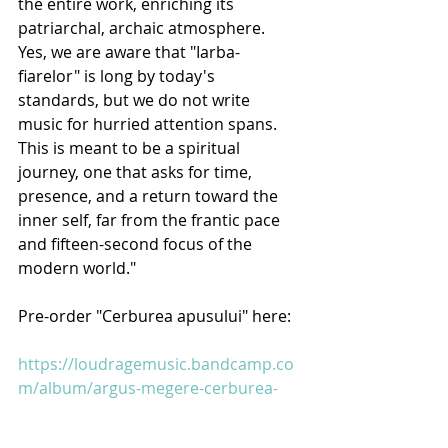
the entire work, enriching its 
patriarchal, archaic atmosphere.
Yes, we are aware that "Iarba-
fiarelor" is long by today's 
standards, but we do not write 
music for hurried attention spans. 
This is meant to be a spiritual 
journey, one that asks for time, 
presence, and a return toward the 
inner self, far from the frantic pace 
and fifteen-second focus of the 
modern world."
Pre-order "Cerburea apusului" here:
https://loudragemusic.bandcamp.co
m/album/argus-megere-cerburea-
apusului