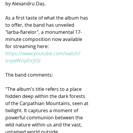
by Alexandru Daș.
As a first taste of what the album has 
to offer, the band has unveiled 
"Iarba-fiarelor", a monumental 17-
minute composition now available 
for streaming here: 
https://www.youtube.com/watch?
v=peWUpDrj55I
The band comments:
"The album's title refers to a place 
hidden deep within the dark forests 
of the Carpathian Mountains, seen at 
twilight. It captures a moment of 
powerful communion between the 
wild nature within us and the vast, 
untamed world outside.