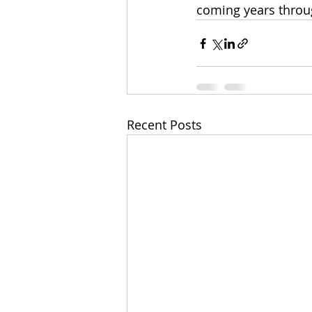
coming years throu
Recent Posts