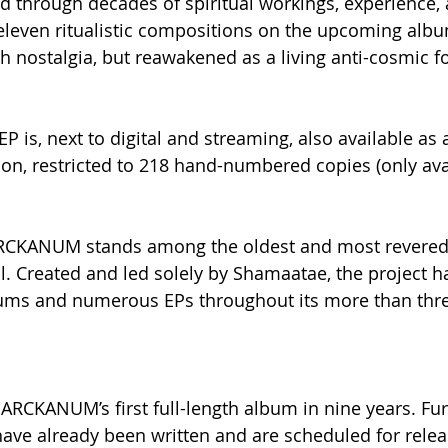
d through decades of spiritual workings, experience, 
leven ritualistic compositions on the upcoming album
gh nostalgia, but reawakened as a living anti-cosmic f
 is, next to digital and streaming, also available as a 
tion, restricted to 218 hand-numbered copies (only ava
ARCKANUM stands among the oldest and most revered
. Created and led solely by Shamaatae, the project h
lbums and numerous EPs throughout its more than thr
 ARCKANUM’s first full-length album in nine years. Fu
ave already been written and are scheduled for releas