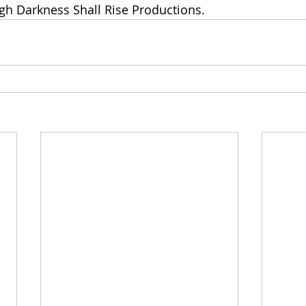
gh Darkness Shall Rise Productions.