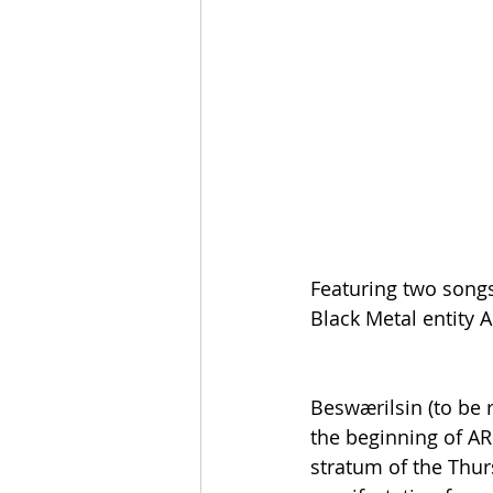
Featuring two song
Black Metal entity
Beswærilsin (to be 
the beginning of A
stratum of the Thurs