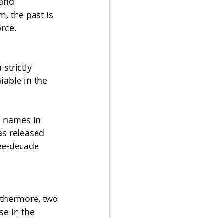
and 
, the past is 
orce.
strictly 
iable in the 
 names in 
as released 
ee-decade 
rthermore, two 
e in the 