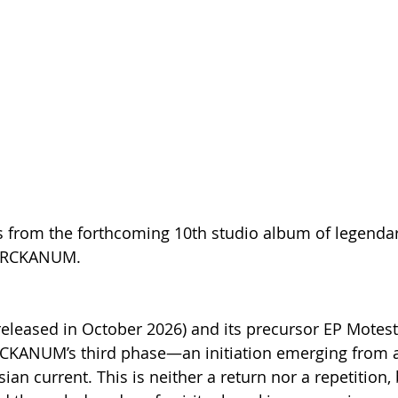
s from the forthcoming 10th studio album of legenda
 ARCKANUM.
released in October 2026) and its precursor EP Motes
RCKANUM’s third phase—an initiation emerging from 
ian current. This is neither a return nor a repetition, 