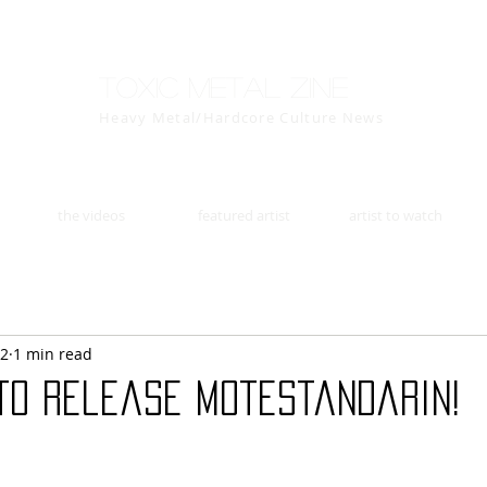
Toxic Metal Zine
Heavy Metal/Hardcore Culture News
the videos
featured artist
artist to watch
22
1 min read
to release Motestandarin!