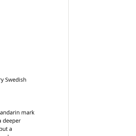
ry Swedish 
tandarin mark 
a deeper 
but a 