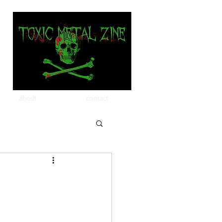
about
contact