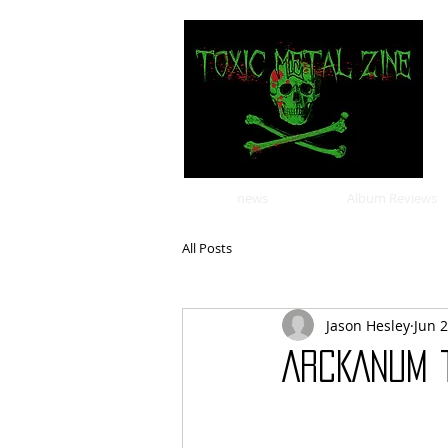
news
Album Reviews
All Posts
Jason Hesley
Jun 
ARCKANUM 