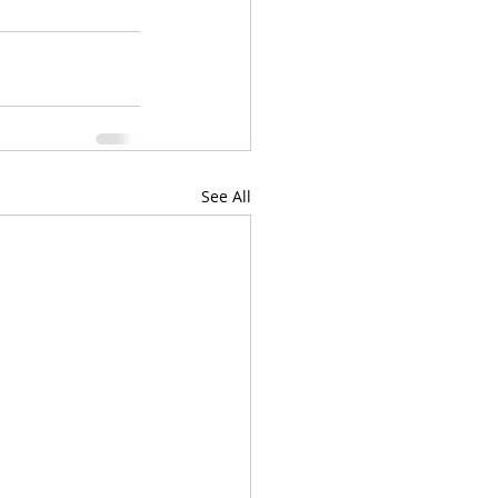
See All