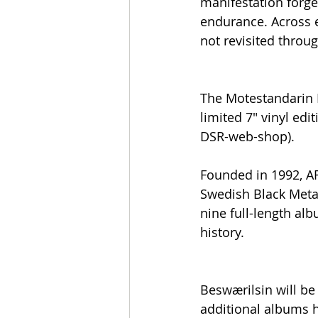
manifestation forge
endurance. Across e
not revisited throu
The Motestandarin EP
limited 7" vinyl edi
DSR-web-shop).
Founded in 1992, 
Swedish Black Metal
nine full-length a
history.
Beswærilsin will be
additional albums h