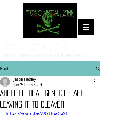
Toxic Metal Zine
Heavy Metal/Hardcore Culture News
Post
Jason Hesley
Jan 7
1 min read
ARCHITECTURAL GENOCIDE ARE
LEAVING IT TO CLEAVER!
https://youtu.be/A9YtToaGoSE