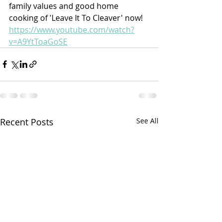
family values and good home 
cooking of 'Leave It To Cleaver' now!
https://www.youtube.com/watch?
v=A9YtToaGoSE
Recent Posts
See All