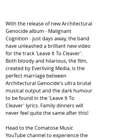
With the release of new Architectural 
Genocide album - Malignant 
Cognition - just days away, the band 
have unleashed a brilliant new video 
for the track 'Leave It To Cleaver'. 
Both bloody and hilarious, the film, 
created by Everliving Media, is the 
perfect marriage between 
Architectural Genocide's ultra brutal 
musical output and the dark humour 
to be found in the 'Leave It To 
Cleaver' lyrics. Family dinners will 
never feel quite the same after this!
Head to the Comatose Music 
YouTube channel to experience the 