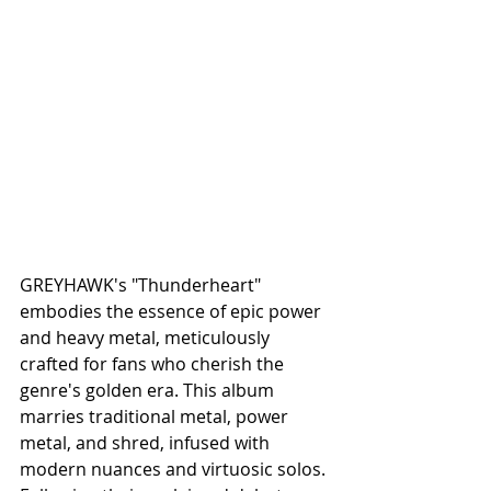
GREYHAWK's "Thunderheart" 
embodies the essence of epic power 
and heavy metal, meticulously 
crafted for fans who cherish the 
genre's golden era. This album 
marries traditional metal, power 
metal, and shred, infused with 
modern nuances and virtuosic solos. 