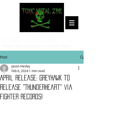
Toxic Metal Zine
Heavy Metal/Hardcore Culture News
Post
Jason Hesley
Feb 6, 2024
1 min read
April release: GREYHAWK to
release "Thunderheart" via
Fighter Records!