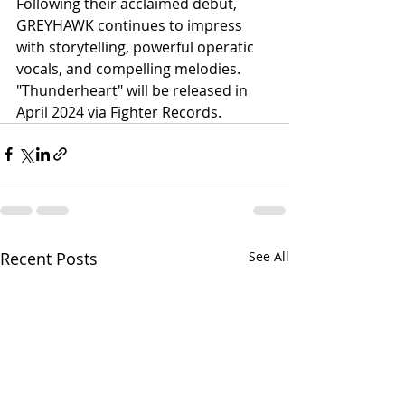
Following their acclaimed debut, 
GREYHAWK continues to impress 
with storytelling, powerful operatic 
vocals, and compelling melodies. 
"Thunderheart" will be released in 
April 2024 via Fighter Records.
Recent Posts
See All