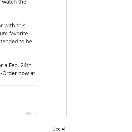
r watch the 
r with this 
te favorite 
intended to be 
r a Feb. 24th 
re-Order now at 
See All