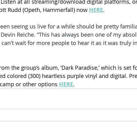
Listen at all streaming/download digital platforms, o
cott Rudd (Opeth, Hammerfall) now 
HERE
.
en seeing us live for a while should be pretty familia
r Devin Reiche. “This has always been one of my absolu
 can't wait for more people to hear it as it was truly 
om the group’s album, ‘Dark Paradise,’ which is set fo
ed colored (300) heartless purple vinyl and digital. P
camp or other options 
HERE
.