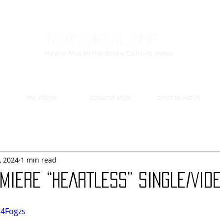
Toxic Metal Zine
Heavy Metal/Hardcore Culture News
the videos
featured artist
artist to watch
, 2024
1 min read
MIERE “HEARTLESS” SINGLE/VIDE
l4Fogzs