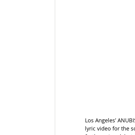
Los Angeles’ ANUBIS
lyric video for the 