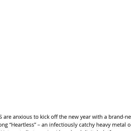
 are anxious to kick off the new year with a brand-n
song “Heartless” – an infectiously catchy heavy metal 