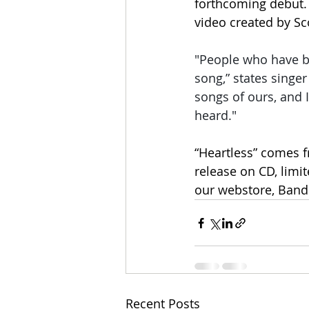
forthcoming debut. 
video created by S
"People who have be
song,” states singe
songs of ours, and I
heard."
“Heartless” comes fr
release on CD, limit
our webstore, Band
Recent Posts