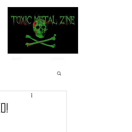
about
contact
O!