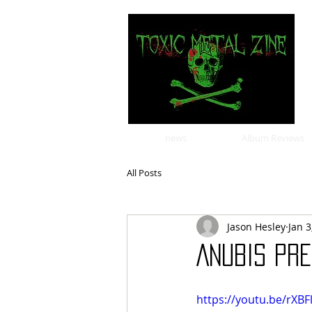
news
Album Reviews
All Posts
Jason Hesley
Jan 3
ANUBIS PRE
https://youtu.be/rXBF