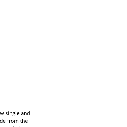
ew single and 
ode from the 