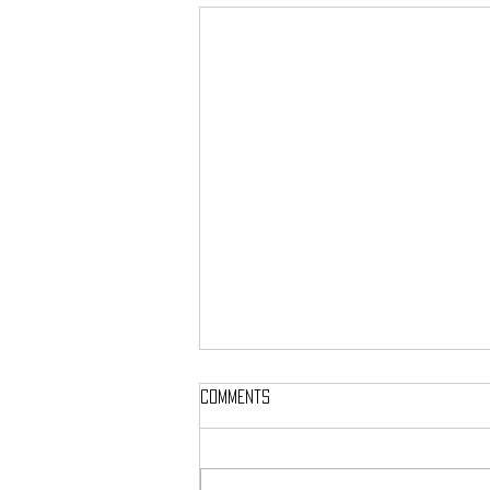
Comments