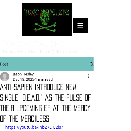
Toxic Metal Zine
Heavy Metal/Hardcore Culture News
Post
Jason Hesley
Dec 18, 2025
1 min read
ANTI-SAPIEN Introduce New
Single “D.E.A.D.” as the Pulse of
Their Upcoming EP At the Mercy
of the Merciless!
https://youtu.be/InbZ7L_E2ls?