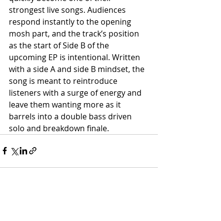
strongest live songs. Audiences 
respond instantly to the opening 
mosh part, and the track’s position 
as the start of Side B of the 
upcoming EP is intentional. Written 
with a side A and side B mindset, the 
song is meant to reintroduce 
listeners with a surge of energy and 
leave them wanting more as it 
barrels into a double bass driven 
solo and breakdown finale.
Recent Posts
See All