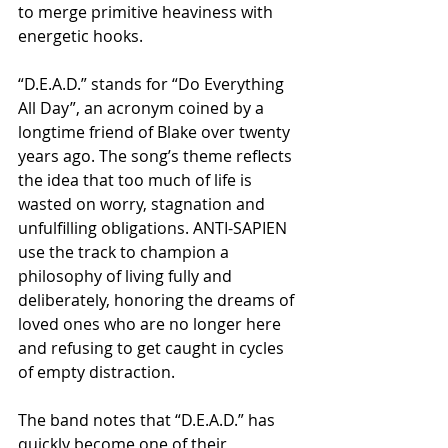
to merge primitive heaviness with 
energetic hooks.
“D.E.A.D.” stands for “Do Everything 
All Day”, an acronym coined by a 
longtime friend of Blake over twenty 
years ago. The song’s theme reflects 
the idea that too much of life is 
wasted on worry, stagnation and 
unfulfilling obligations. ANTI-SAPIEN 
use the track to champion a 
philosophy of living fully and 
deliberately, honoring the dreams of 
loved ones who are no longer here 
and refusing to get caught in cycles 
of empty distraction.
The band notes that “D.E.A.D.” has 
quickly become one of their 