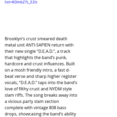
list=RDInbZ7L_E2ls
Brooklyn’s crust smeared death 
metal unit ANTI-SAPIEN return with 
their new single “D.E.A.D.”, a track 
that highlights the band’s punk, 
hardcore and crust influences. Built 
on a mosh friendly intro, a fast d-
beat verse and sharp higher register 
vocals, “D.E.A.D.” taps into the band’s 
love of filthy crust and NYDM style 
slam riffs. The song breaks away into 
a vicious party slam section 
complete with vintage 808 bass 
drops, showcasing the band’s ability 