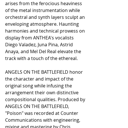
arises from the ferocious heaviness 
of the metal instrumentation while 
orchestral and synth layers sculpt an 
enveloping atmosphere. Haunting 
harmonies and technical prowess on 
display from ANTHEA's vocalists 
Diego Valadez, Juna Pina, Astrid 
Anaya, and Mel Del Real elevate the 
track with a touch of the ethereal. 
ANGELS ON THE BATTLEFIELD honor 
the character and impact of the 
original song while infusing the 
arrangement their own distinctive 
compositional qualities. Produced by 
ANGELS ON THE BATTLEFIELD, 
"Poison" was recorded at Counter 
Communications with engineering, 
mixing and mastering by Chris 