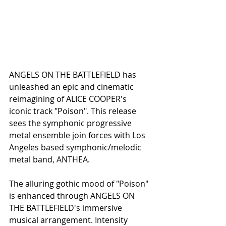
ANGELS ON THE BATTLEFIELD has 
unleashed an epic and cinematic 
reimagining of ALICE COOPER's 
iconic track "Poison". This release 
sees the symphonic progressive 
metal ensemble join forces with Los 
Angeles based symphonic/melodic 
metal band, ANTHEA. 
The alluring gothic mood of "Poison" 
is enhanced through ANGELS ON 
THE BATTLEFIELD's immersive 
musical arrangement. Intensity 