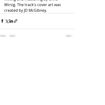
Wirsig. The track's cover art was 
created by JD McGibney.
Recent Posts
See All