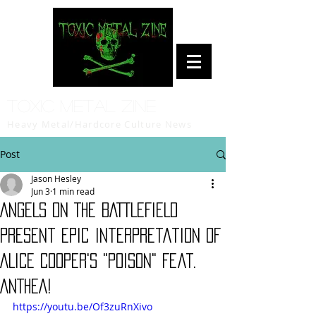
Toxic Metal Zine
Heavy Metal/Hardcore Culture News
Post
Jason Hesley
Jun 3
1 min read
ANGELS ON THE BATTLEFIELD
Present Epic Interpretation Of
ALICE COOPER's "Poison" Feat.
ANTHEA!
https://youtu.be/Of3zuRnXivo