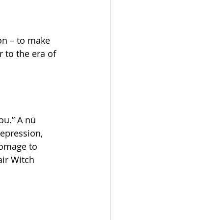
on – to make 
to the era of 
ou.” A nü 
epression, 
homage to 
ir Witch 