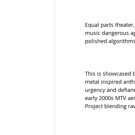
Equal parts theater
music dangerous aga
polished algorithm
This is showcased by
metal inspired anth
urgency and defian
early 2000s MTV aes
Project blending raw