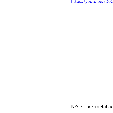
https://youtu.be/zD
NYC shock-metal act