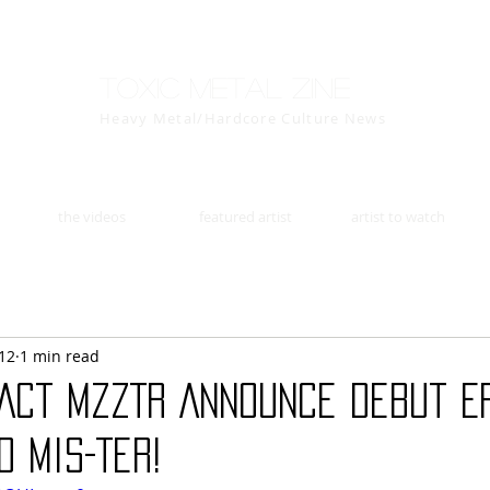
Toxic Metal Zine
Heavy Metal/Hardcore Culture News
the videos
featured artist
artist to watch
12
1 min read
 Act MZZTR Announce Debut E
 Mis-Ter!