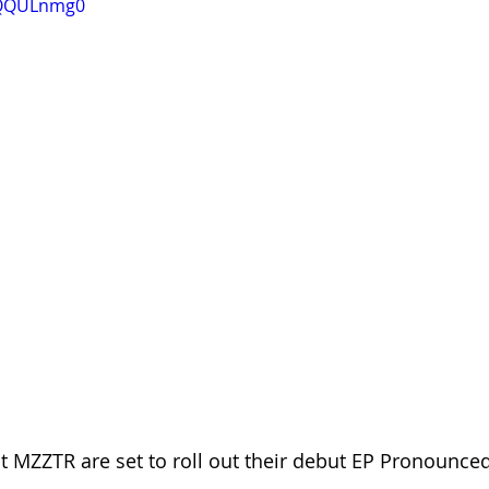
0QQULnmg0
 MZZTR are set to roll out their debut EP Pronounce