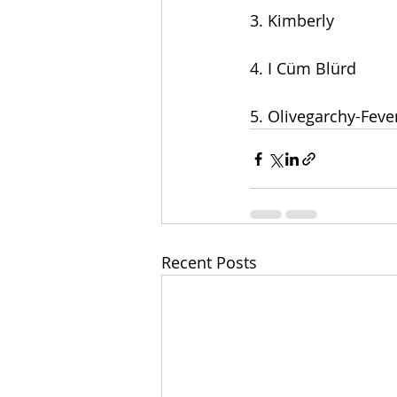
3. Kimberly
4. I Cüm Blürd
5. Olivegarchy-Feve
Recent Posts