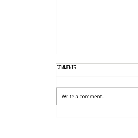
Comments
Write a comment...
French cosmic death-metallers
Breeding Chaos released digital
exclusive new single "Legion Of
The Dead"