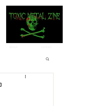
about
contact
P