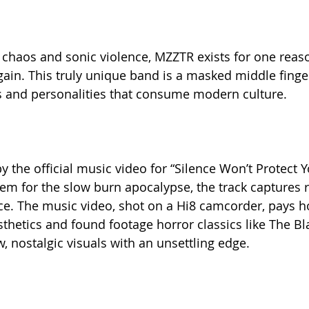
, chaos and sonic violence, MZZTR exists for one reas
in. This truly unique band is a masked middle finger 
s and personalities that consume modern culture.
 the official music video for “Silence Won’t Protect Y
em for the slow burn apocalypse, the track captures r
ce. The music video, shot on a Hi8 camcorder, pays 
thetics and found footage horror classics like The Bla
, nostalgic visuals with an unsettling edge.