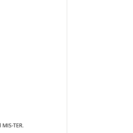
d MIS-TER.