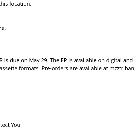
his location.﻿
re.
is due on May 29. The EP is available on digital and 
cassette formats. Pre-orders are available at mzztr.
otect You