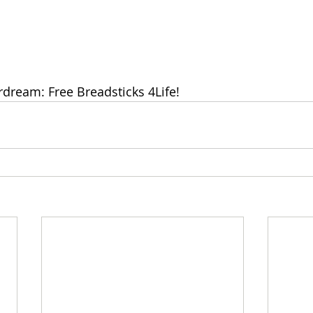
rdream: Free Breadsticks 4Life!