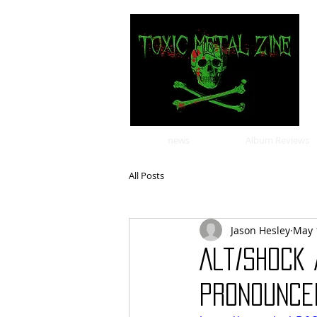
news
Album Reviews
All Posts
Jason Hesley
May 
Alt/Shock
Pronounced