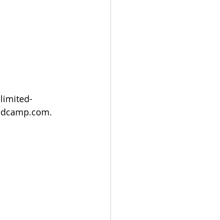
limited-
bandcamp.com.