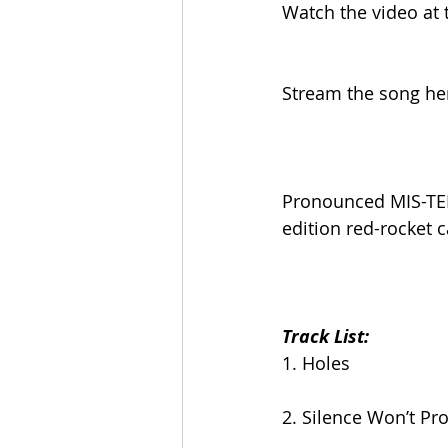
Watch the video at t
Stream the song he
Pronounced MIS-TER 
edition red-rocket 
Track List:
1. Holes
2. Silence Won’t Pr