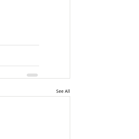
See All