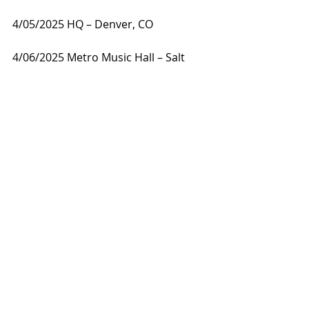
4/05/2025 HQ – Denver, CO
4/06/2025 Metro Music Hall – Salt 
Lake City, UT
4/08/2025 El Corazon – Seattle, WA
4/09/2025 Rickshaw Theatre – 
Vancouver, BC
4/10/2025 Hawthorne Theater – 
Portland, OR
4/11/2025 DNA Lounge – San 
Francisco, CA
4/12/2025 Teragram Ballroom – Los 
Angeles, CA