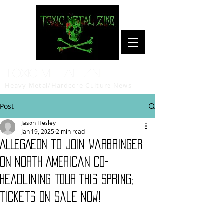
Toxic Metal Zine
Heavy Metal/Hardcore Culture News
Post
Jason Hesley
Jan 19, 2025
2 min read
ALLEGAEON To Join Warbringer
On North American Co-
Headlining Tour This Spring;
Tickets On Sale Now!