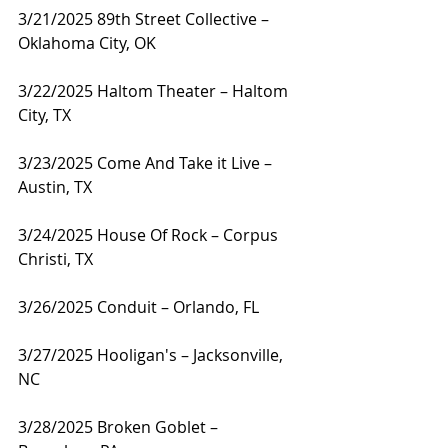
3/21/2025 89th Street Collective – 
Oklahoma City, OK
3/22/2025 Haltom Theater – Haltom 
City, TX
3/23/2025 Come And Take it Live – 
Austin, TX
3/24/2025 House Of Rock – Corpus 
Christi, TX
3/26/2025 Conduit – Orlando, FL
3/27/2025 Hooligan's – Jacksonville, 
NC
3/28/2025 Broken Goblet – 