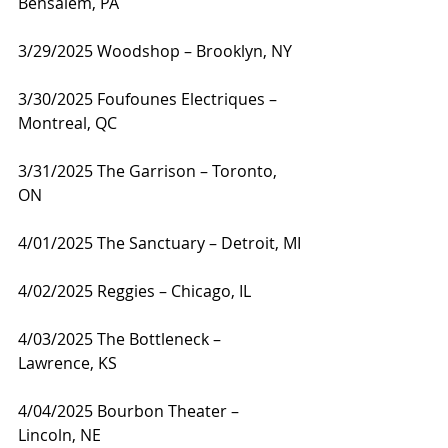
Bensalem, PA
3/29/2025 Woodshop – Brooklyn, NY
3/30/2025 Foufounes Electriques – 
Montreal, QC
3/31/2025 The Garrison – Toronto, 
ON
4/01/2025 The Sanctuary – Detroit, MI
4/02/2025 Reggies – Chicago, IL
4/03/2025 The Bottleneck – 
Lawrence, KS
4/04/2025 Bourbon Theater – 
Lincoln, NE