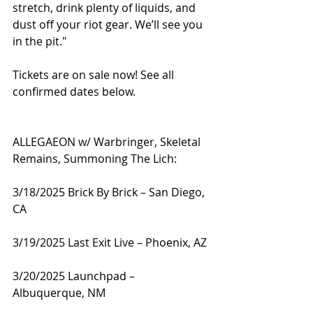
stretch, drink plenty of liquids, and 
dust off your riot gear. We’ll see you 
in the pit."
Tickets are on sale now! See all 
confirmed dates below.
ALLEGAEON w/ Warbringer, Skeletal 
Remains, Summoning The Lich:
3/18/2025 Brick By Brick – San Diego, 
CA
3/19/2025 Last Exit Live – Phoenix, AZ
3/20/2025 Launchpad – 
Albuquerque, NM