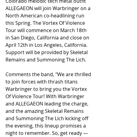
Colorado melodic tech metal outfit 
ALLEGAEON will join Warbringer on a 
North American co-headlining run 
this Spring. The Vortex Of Violence 
Tour will commence on March 18th 
in San Diego, California and close on 
April 12th in Los Angeles, California. 
Support will be provided by Skeletal 
Remains and Summoning The Lich.
Comments the band, "We are thrilled 
to join forces with thrash titans 
Warbringer to bring you the Vortex 
Of Violence Tour! With Warbringer 
and ALLEGAEON leading the charge, 
and the amazing Skeletal Remains 
and Summoning The Lich kicking off 
the evening, this lineup promises a 
night to remember. So, get ready — 