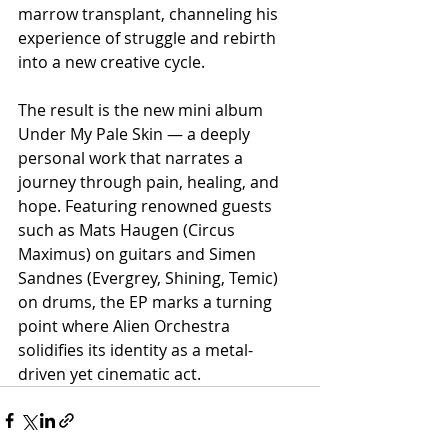
marrow transplant, channeling his 
experience of struggle and rebirth 
into a new creative cycle.
The result is the new mini album 
Under My Pale Skin — a deeply 
personal work that narrates a 
journey through pain, healing, and 
hope. Featuring renowned guests 
such as Mats Haugen (Circus 
Maximus) on guitars and Simen 
Sandnes (Evergrey, Shining, Temic) 
on drums, the EP marks a turning 
point where Alien Orchestra 
solidifies its identity as a metal-
driven yet cinematic act.