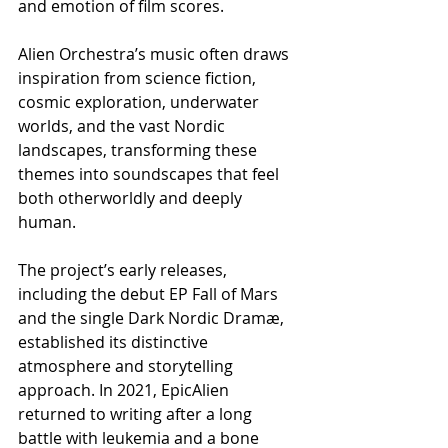
and emotion of film scores.
Alien Orchestra’s music often draws 
inspiration from science fiction, 
cosmic exploration, underwater 
worlds, and the vast Nordic 
landscapes, transforming these 
themes into soundscapes that feel 
both otherworldly and deeply 
human.
The project’s early releases, 
including the debut EP Fall of Mars 
and the single Dark Nordic Dramæ, 
established its distinctive 
atmosphere and storytelling 
approach. In 2021, EpicAlien 
returned to writing after a long 
battle with leukemia and a bone 