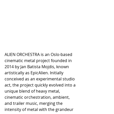
ALIEN ORCHESTRA is an Oslo-based 
cinematic metal project founded in 
2014 by Jan Batista Mojdis, known 
artistically as EpicAlien. Initially 
conceived as an experimental studio 
act, the project quickly evolved into a 
unique blend of heavy metal, 
cinematic orchestration, ambient, 
and trailer music, merging the 
intensity of metal with the grandeur 