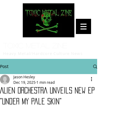
Toxic Metal Zine
Heavy Metal/Hardcore Culture News
Post
Jason Hesley
Dec 19, 2025
1 min read
ALIEN ORCHESTRA Unveils New EP
"Under My Pale Skin"