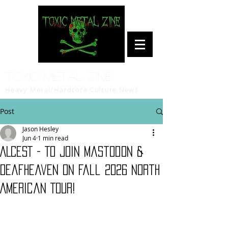
Toxic Metal Zine
Heavy Metal/Hardcore Culture News
Post
Jason Hesley
Jun 4
1 min read
ALCEST - To Join Mastodon &
Deafheaven On Fall 2026 North
American Tour!