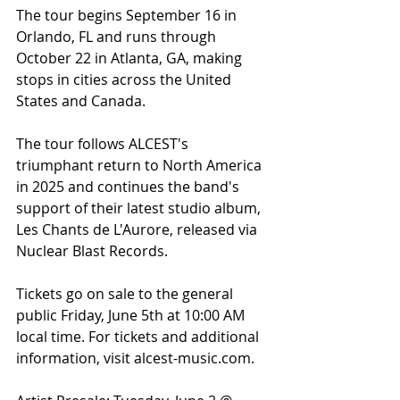
The tour begins September 16 in 
Orlando, FL and runs through 
October 22 in Atlanta, GA, making 
stops in cities across the United 
States and Canada.
The tour follows ALCEST's 
triumphant return to North America 
in 2025 and continues the band's 
support of their latest studio album, 
Les Chants de L'Aurore, released via 
Nuclear Blast Records.
Tickets go on sale to the general 
public Friday, June 5th at 10:00 AM 
local time. For tickets and additional 
information, visit alcest-music.com.