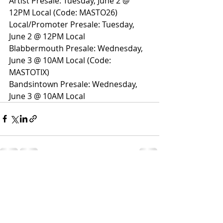
Artist Presale: Tuesday, June 2 @ 
12PM Local (Code: MASTO26)
Local/Promoter Presale: Tuesday, 
June 2 @ 12PM Local
Blabbermouth Presale: Wednesday, 
June 3 @ 10AM Local (Code: 
MASTOTIX)
Bandsintown Presale: Wednesday, 
June 3 @ 10AM Local
Recent Posts
See All