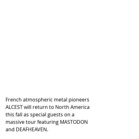
French atmospheric metal pioneers 
ALCEST will return to North America 
this fall as special guests on a 
massive tour featuring MASTODON 
and DEAFHEAVEN.