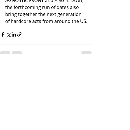
AGNOSTIC FRONT and ANGEL DU$T, 
the forthcoming run of dates also 
bring together the next generation 
of hardcore acts from around the US.
Recent Posts
See All