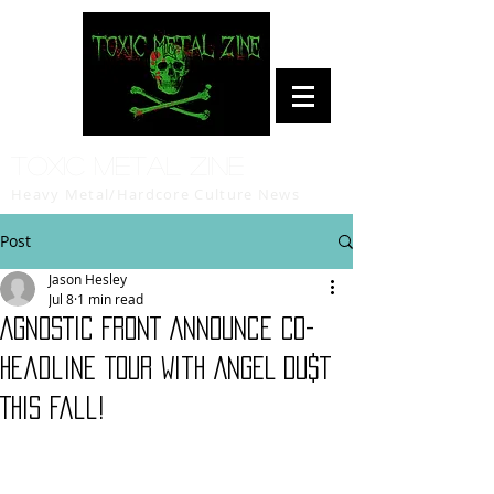
Toxic Metal Zine
Heavy Metal/Hardcore Culture News
Post
Jason Hesley
Jul 8
1 min read
AGNOSTIC FRONT Announce Co-
headline Tour With ANGEL DU$T
This Fall!