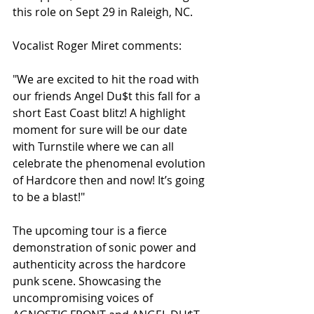
this role on Sept 29 in Raleigh, NC. 
Vocalist Roger Miret comments:
"We are excited to hit the road with 
our friends Angel Du$t this fall for a 
short East Coast blitz! A highlight 
moment for sure will be our date 
with Turnstile where we can all 
celebrate the phenomenal evolution 
of Hardcore then and now! It’s going 
to be a blast!"
The upcoming tour is a fierce 
demonstration of sonic power and 
authenticity across the hardcore 
punk scene. Showcasing the 
uncompromising voices of 