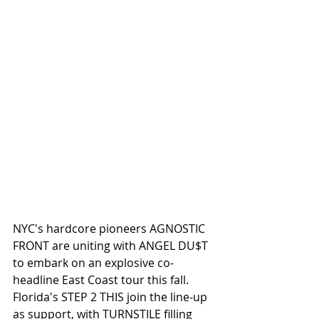
NYC's hardcore pioneers AGNOSTIC 
FRONT are uniting with ANGEL DU$T 
to embark on an explosive co-
headline East Coast tour this fall. 
Florida's STEP 2 THIS join the line-up 
as support, with TURNSTILE filling 