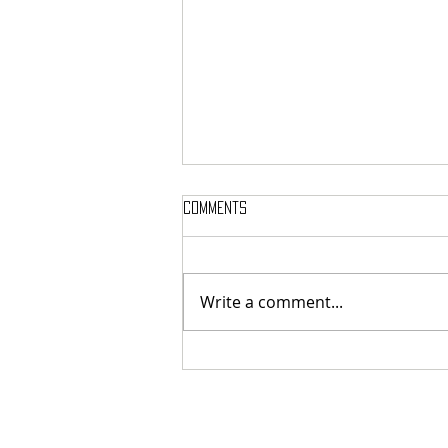
Comments
Write a comment...
The Medea Project - Kharon:
Forbearance