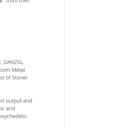
s"
 from their 
, DANZIG, 
Doom Metal 
st of Stoner 
rst output and 
ic and 
psychedelic 