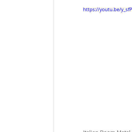
https://youtu.be/y_s