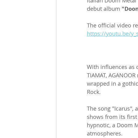
Italian Doom Metal 
debut album 
"Doo
The official video r
https://youtu.be/y
With influences as
TIAMAT, AGANOOR mo
wrapped in a gothic
Rock.
The song "Icarus", a
shows from its first
hypnotic, a Doom Me
atmospheres.