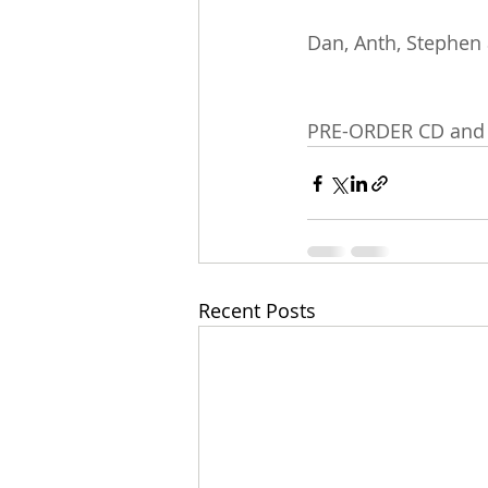
Dan, Anth, Stephen 
PRE-ORDER CD and 
Recent Posts