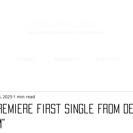
Toxic Metal Zine
Heavy Metal/Hardcore Culture News
the videos
featured artist
artist to watch
3, 2025
1 min read
remiere first single from d
m"