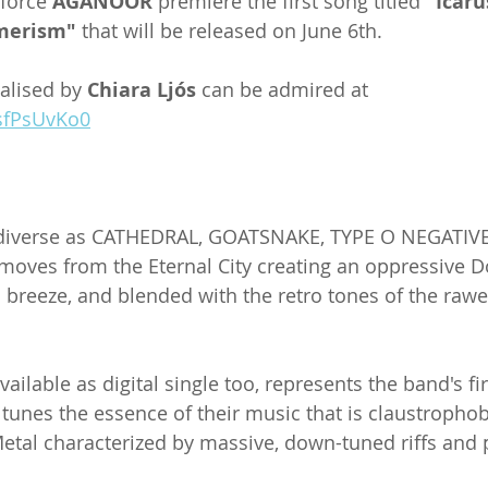
force 
AGANOOR 
premiere the first song titled 
"Icaru
merism"
 that will be released on June 6th.
ealised by 
Chiara Ljós
 can be admired at 
_sfPsUvKo0
 diverse as CATHEDRAL, GOATSNAKE, TYPE O NEGATIVE
ves from the Eternal City creating an oppressive 
 breeze, and blended with the retro tones of the rawe
vailable as digital single too, represents the band's fi
 tunes the essence of their music that is claustrophob
tal characterized by massive, down-tuned riffs and 