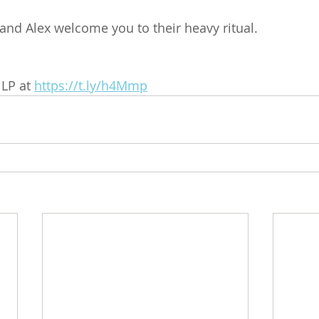
and Alex welcome you to their heavy ritual.
LP at 
https://t.ly/h4Mmp