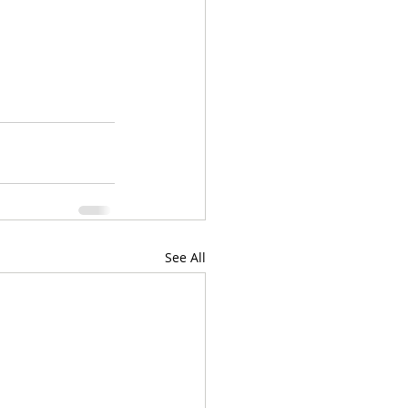
See All