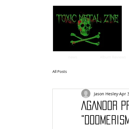
news
Album Reviews
All Posts
Jason Hesley
Apr 
AGANOOR p
"Doomeris