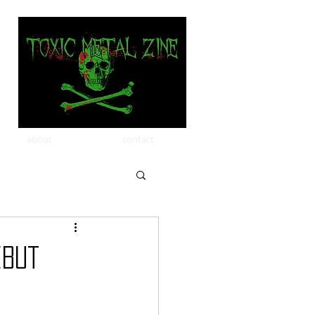
about
contact
ebut