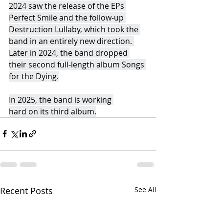
2024 saw the release of the EPs 
Perfect Smile and the follow-up 
Destruction Lullaby, which took the 
band in an entirely new direction. 
Later in 2024, the band dropped 
their second full-length album Songs 
for the Dying.
In 2025, the band is working 
hard on its third album.
Recent Posts
See All