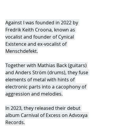
Against I was founded in 2022 by 
Fredrik Keith Croona, known as 
vocalist and founder of Cynical 
Existence and ex-vocalist of 
Menschdefekt.
Together with Mathias Back (guitars) 
and Anders Ström (drums), they fuse 
elements of metal with hints of 
electronic parts into a cacophony of 
aggression and melodies.
In 2023, they released their debut 
album Carnival of Excess on Advoxya 
Records.