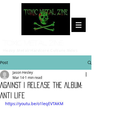
Toxic Metal Zine
Heavy Metal/Hardcore Culture News
Post
Jason Hesley
Mar 14
1 min read
AGAINST I release the Album:
Anti Life
https://youtu.be/o1leqEVTAKM