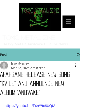
Toxic Metal Zine
Heavy Metal/Hardcore Culture News
Post
Jason Hesley
Mar 22, 2025
2 min read
Afargang release new song
“Kvile” and announce new
album 'Andvake'
https://youtu.be/T4nY9x6UQtA