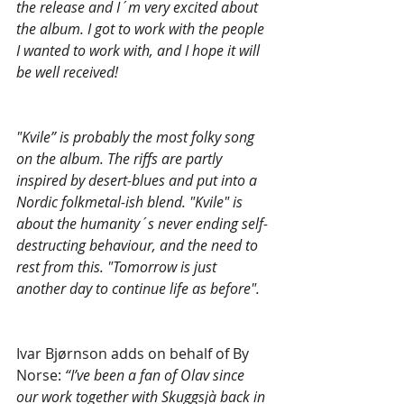
the release and I´m very excited about 
the album. I got to work with the people 
I wanted to work with, and I hope it will 
be well received!
"Kvile” is probably the most folky song 
on the album. The riffs are partly 
inspired by desert-blues and put into a 
Nordic folkmetal-ish blend. "Kvile" is 
about the humanity´s never ending self-
destructing behaviour, and the need to 
rest from this. "Tomorrow is just 
another day to continue life as before".
Ivar Bjørnson adds on behalf of By 
Norse: 
“I’ve been a fan of Olav since 
our work together with Skuggsjà back in 