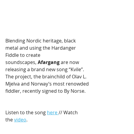
Blending Nordic heritage, black 
metal and using the Hardanger 
Fiddle to create 
soundscapes, 
Afargang 
are now 
releasing a brand new song “Kvile”. 
The project, the brainchild of Olav L. 
Mjelva and Norway’s most renowded 
fiddler, recently signed to By Norse.
Listen to the song 
here 
// Watch 
the 
video
.