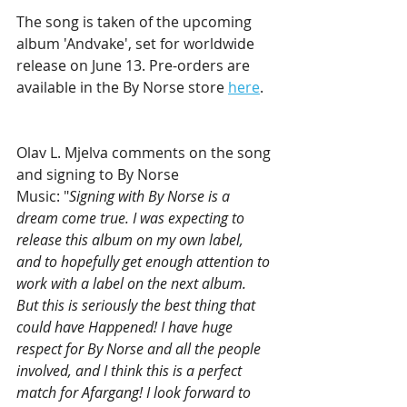
The song is taken of the upcoming 
album 'Andvake', set for worldwide 
release on June 13. Pre-orders are 
available in the By Norse store 
here
.
Olav L. Mjelva comments on the song 
and signing to By Norse 
Music: "
Signing with By Norse is a 
dream come true. I was expecting to 
release this album on my own label, 
and to hopefully get enough attention to 
work with a label on the next album. 
But this is seriously the best thing that 
could have Happened! I have huge 
respect for By Norse and all the people 
involved, and I think this is a perfect 
match for Afargang! I look forward to 