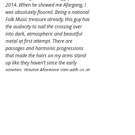
2014. When he showed me Afargang, I 
was absolutely floored. Being a national 
Folk Music treasure already, this guy has 
the audacity to nail the crossing over 
into dark, atmospheric and beautiful 
metal at first attempt. There are 
passages and harmonic progressions 
that made the hairs on my arms stand 
up like they haven’t since the early 
nineties. Having Afargang sign with us at 
By Norse Music is an absolute pleasure 
and honor!”
Recent Posts
See All