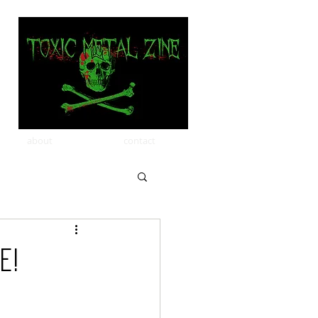
about
contact
e!