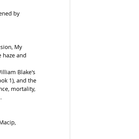
tened by 
ision, My 
e haze and 
illiam Blake's 
ok 1), and the 
ce, mortality, 
.
Macip, 