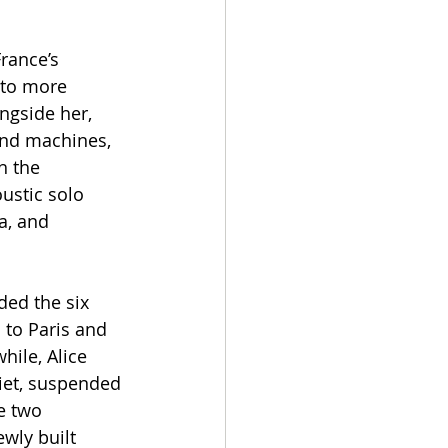
rance’s 
nto more 
ongside her, 
and machines, 
h the 
ustic solo 
a, and 
ed the six 
to Paris and 
ile, Alice 
iet, suspended 
e two 
wly built 