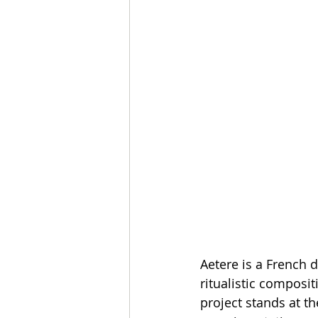
Aetere is a French 
ritualistic composi
project stands at t