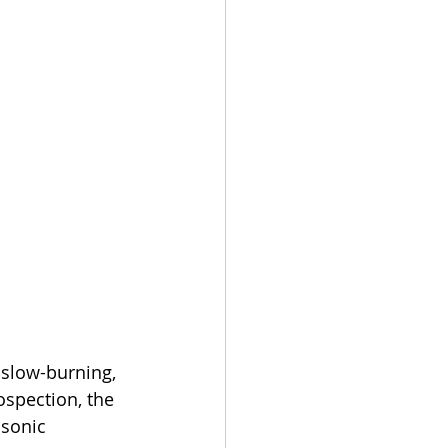
slow-burning, 
spection, the 
sonic 