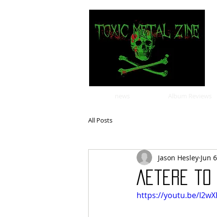
news
Album Reviews
All Posts
Jason Hesley
Jun 6
Aetere to 
https://youtu.be/I2w