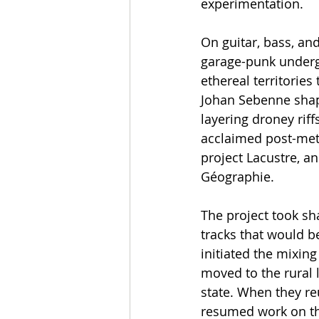
experimentation.
On guitar, bass, and
garage-punk undergr
ethereal territories
Johan Sebenne shap
layering droney rif
acclaimed post-meta
project Lacustre, a
Géographie.
The project took s
tracks that would b
initiated the mixin
moved to the rural 
state. When they re
resumed work on the