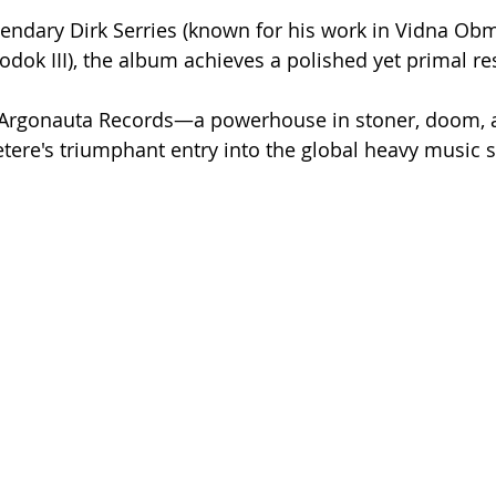
endary Dirk Serries (known for his work in Vidna Obm
Yodok III), the album achieves a polished yet primal r
's Argonauta Records—a powerhouse in stoner, doom,
tere's triumphant entry into the global heavy music 