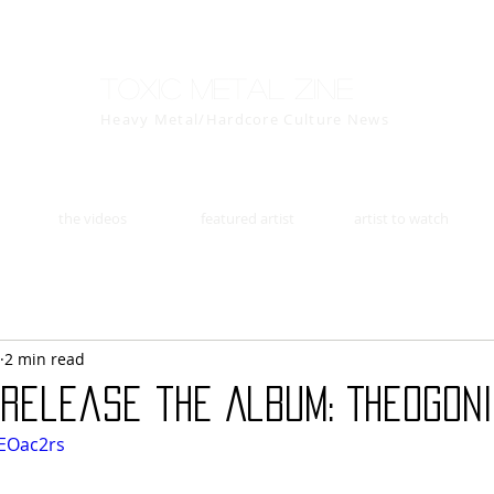
Toxic Metal Zine
Heavy Metal/Hardcore Culture News
the videos
featured artist
artist to watch
2 min read
release the Album: Theogoni
XEOac2rs