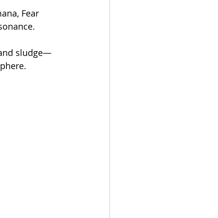
ana, Fear 
esonance.
 and sludge—
sphere.