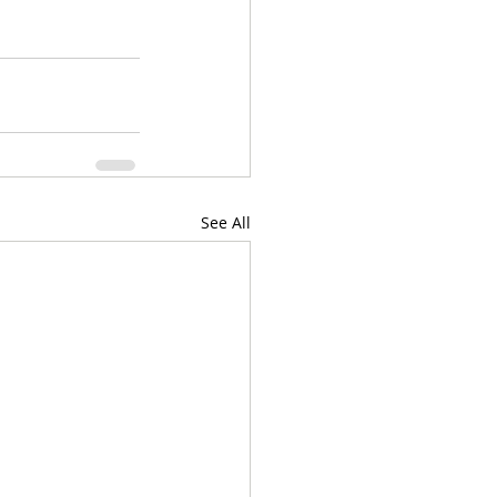
See All