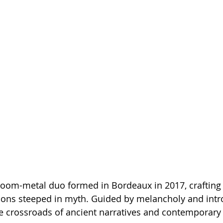
doom-metal duo formed in Bordeaux in 2017, crafting 
tions steeped in myth. Guided by melancholy and intro
he crossroads of ancient narratives and contemporary 