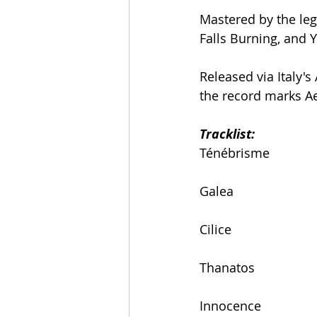
Mastered by the leg
Falls Burning, and 
Released via Italy
the record marks Ae
Tracklist:
Ténébrisme
Galea
Cilice
Thanatos
Innocence