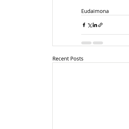
Eudaimona
Recent Posts