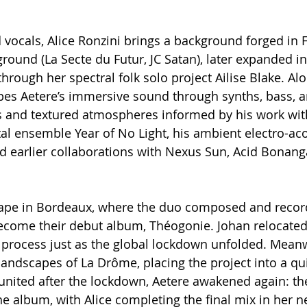
 vocals, Alice Ronzini brings a background forged in F
ound (La Secte du Futur, JC Satan), later expanded i
 through her spectral folk solo project Ailise Blake. Al
es Aetere’s immersive sound through synths, bass, 
fs and textured atmospheres informed by his work wit
l ensemble Year of No Light, his ambient electro-aco
nd earlier collaborations with Nexus Sun, Acid Bonang
hape in Bordeaux, where the duo composed and record
ecome their debut album, Théogonie. Johan relocated 
g process just as the global lockdown unfolded. Meanwh
landscapes of La Drôme, placing the project into a qu
united after the lockdown, Aetere awakened again: th
 album, with Alice completing the final mix in her ne