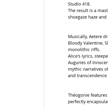
Studio 418.
The result is a mas
shoegaze haze and p
Musically, Aetere d
Bloody Valentine, S
monolithic riffs.
Alice's lyrics, stee
Auguries of Innocenc
mythic narratives o
and transcendence p
Théogonie features 
perfectly encapsulat