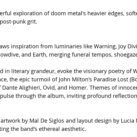
terful exploration of doom metal's heavier edges, sof
ost-punk grit.
raws inspiration from luminaries like Warning, Joy Div
lowdive, and Earth, merging funeral tempos, shoegaz
ped in literary grandeur, evoke the visionary poetry of W
e, the epic turmoil of John Milton's Paradise Lost (Bo
f Dante Alighieri, Ovid, and Homer. Themes of innocen
ulse through the album, inviting profound reflection
artwork by Mal De Siglos and layout design by Lucia 
ing the band's ethereal aesthetic.