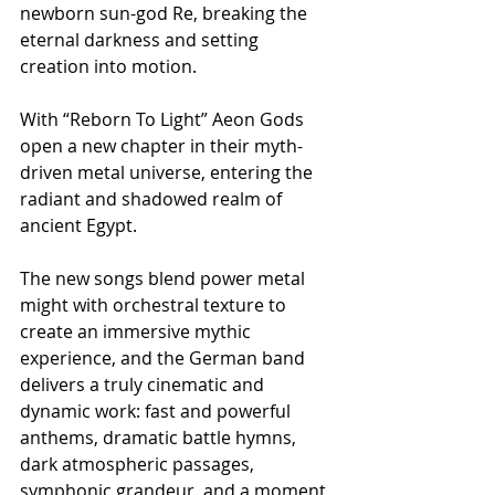
newborn sun-god Re, breaking the 
eternal darkness and setting 
creation into motion.
With “Reborn To Light” Aeon Gods 
open a new chapter in their myth-
driven metal universe, entering the 
radiant and shadowed realm of 
ancient Egypt.
The new songs blend power metal 
might with orchestral texture to 
create an immersive mythic 
experience, and the German band 
delivers a truly cinematic and 
dynamic work: fast and powerful 
anthems, dramatic battle hymns, 
dark atmospheric passages, 
symphonic grandeur, and a moment 