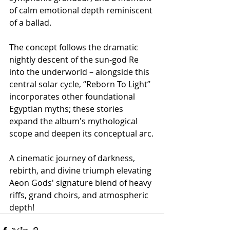
of calm emotional depth reminiscent 
of a ballad.
The concept follows the dramatic 
nightly descent of the sun-god Re 
into the underworld – alongside this 
central solar cycle, “Reborn To Light” 
incorporates other foundational 
Egyptian myths; these stories 
expand the album's mythological 
scope and deepen its conceptual arc.
A cinematic journey of darkness, 
rebirth, and divine triumph elevating 
Aeon Gods' signature blend of heavy 
riffs, grand choirs, and atmospheric 
depth!