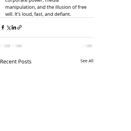
manipulation, and the illusion of free 
will. It’s loud, fast, and defiant.
Recent Posts
See All