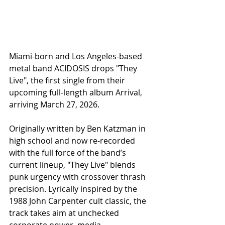
Miami-born and Los Angeles-based 
metal band ACIDOSIS drops "They 
Live", the first single from their 
upcoming full-length album Arrival, 
arriving March 27, 2026.
Originally written by Ben Katzman in 
high school and now re-recorded 
with the full force of the band’s 
current lineup, "They Live" blends 
punk urgency with crossover thrash 
precision. Lyrically inspired by the 
1988 John Carpenter cult classic, the 
track takes aim at unchecked 
corporate power, media 