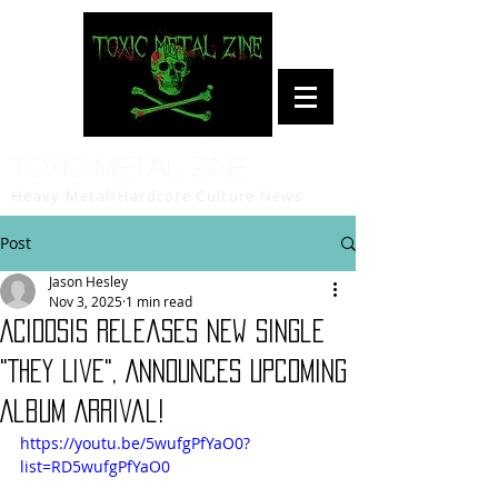
Toxic Metal Zine
Heavy Metal/Hardcore Culture News
Post
Jason Hesley
Nov 3, 2025
1 min read
ACIDOSIS Releases New Single
"They Live", Announces Upcoming
Album Arrival!
https://youtu.be/5wufgPfYaO0?
list=RD5wufgPfYaO0