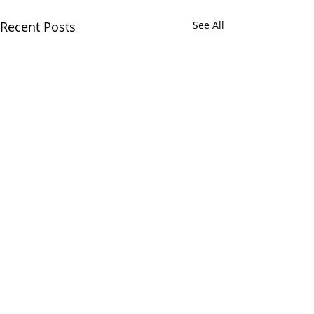
Recent Posts
See All
Comments