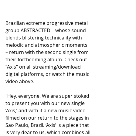
Brazilian extreme progressive metal 
group ABSTRACTED – whose sound 
blends blistering technicality with 
melodic and atmospheric moments 
– return with the second single from 
their forthcoming album. Check out 
“Axis” on all streaming/download 
digital platforms, or watch the music 
video above.
"Hey, everyone. We are super stoked 
to present you with our new single 
‘Axis,’ and with it a new music video 
filmed on our return to the stages in 
Sao Paulo, Brazil. ‘Axis’ is a piece that 
is very dear to us, which combines all 