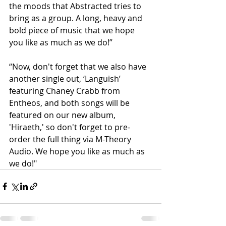
the moods that Abstracted tries to 
bring as a group. A long, heavy and 
bold piece of music that we hope 
you like as much as we do!”
“Now, don't forget that we also have 
another single out, ‘Languish’ 
featuring Chaney Crabb from 
Entheos, and both songs will be 
featured on our new album, 
'Hiraeth,' so don't forget to pre-
order the full thing via M-Theory 
Audio. We hope you like as much as 
we do!"