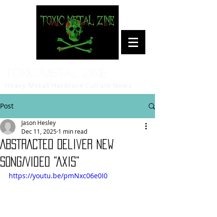
Toxic Metal Zine
Heavy Metal/Hardcore Culture News
Post
Jason Hesley
Dec 11, 2025
1 min read
ABSTRACTED Deliver New
Song/Video "Axis"
https://youtu.be/pmNxc06e0I0